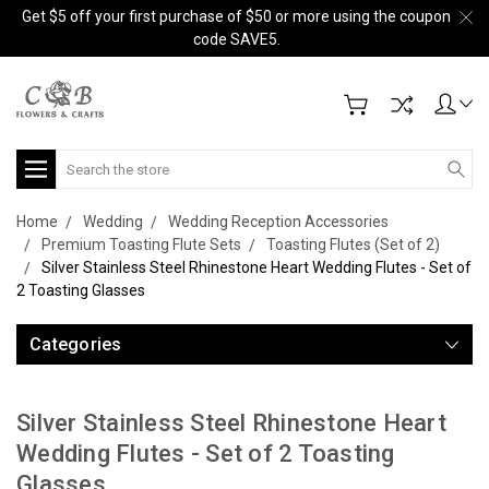
Get $5 off your first purchase of $50 or more using the coupon
code SAVE5.
Search
Home
Wedding
Wedding Reception Accessories
Premium Toasting Flute Sets
Toasting Flutes (Set of 2)
Silver Stainless Steel Rhinestone Heart Wedding Flutes - Set of
2 Toasting Glasses
Categories
Silver Stainless Steel Rhinestone Heart
Wedding Flutes - Set of 2 Toasting
Glasses