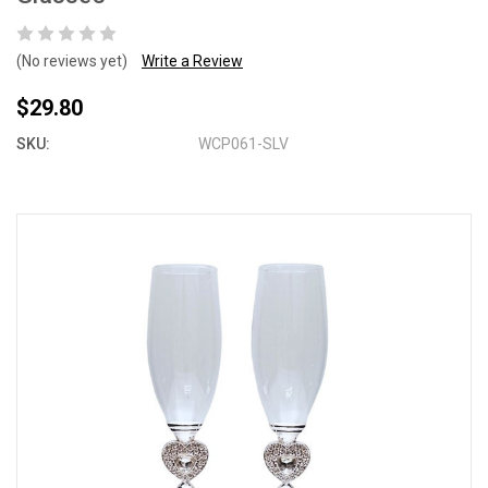
(No reviews yet)
Write a Review
$29.80
SKU:
WCP061-SLV