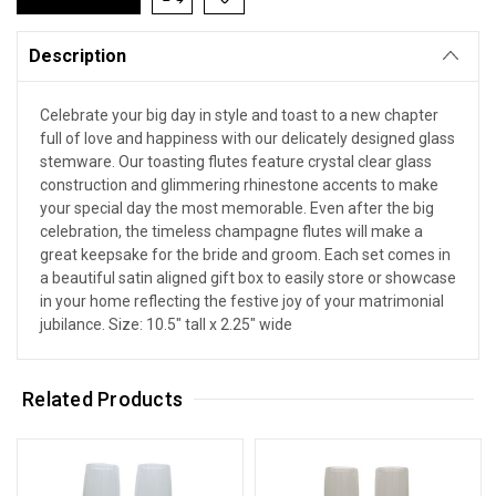
Description
Celebrate your big day in style and toast to a new chapter
full of love and happiness with our delicately designed glass
stemware. Our toasting flutes feature crystal clear glass
construction and glimmering rhinestone accents to make
your special day the most memorable. Even after the big
celebration, the timeless champagne flutes will make a
great keepsake for the bride and groom. Each set comes in
a beautiful satin aligned gift box to easily store or showcase
in your home reflecting the festive joy of your matrimonial
jubilance. Size: 10.5" tall x 2.25" wide
Related Products