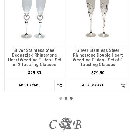
Silver Stainless Steel
Silver Stainless Steel
Bedazzled Rhinestone
Rhinestone Double Heart
Heart Wedding Flutes - Set
Wedding Flutes - Set of 2
of 2 Toasting Glasses
Toasting Glasses
$29.80
$29.80
ADD TO CART
ADD TO CART