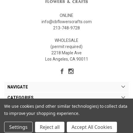
ONLINE
info@cbflowerscrafts.com
213-748-9728
WHOLESALE
(permit required)
2218 Maple Ave
Los Angeles, CA 90011
NAVIGATE
CATEGORIES
We use cookies (and other similar technologies) to collect data
MY ACCOUNT
to improve your shopping experience.
Settings
Reject all
Accept All Cookies