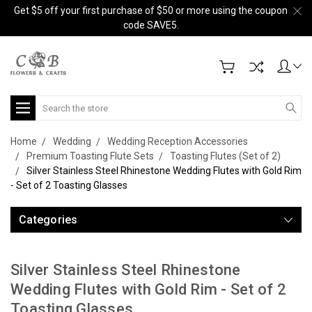
Get $5 off your first purchase of $50 or more using the coupon
code SAVE5.
Search
Home
Wedding
Wedding Reception Accessories
Premium Toasting Flute Sets
Toasting Flutes (Set of 2)
Silver Stainless Steel Rhinestone Wedding Flutes with Gold Rim
- Set of 2 Toasting Glasses
Categories
Silver Stainless Steel Rhinestone
Wedding Flutes with Gold Rim - Set of 2
Toasting Glasses