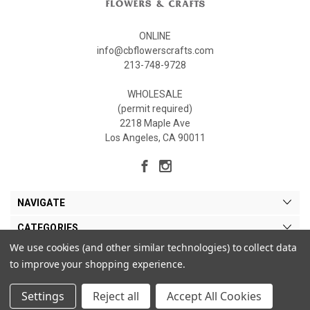
ONLINE
info@cbflowerscrafts.com
213-748-9728
WHOLESALE
(permit required)
2218 Maple Ave
Los Angeles, CA 90011
NAVIGATE
CATEGORIES
We use cookies (and other similar technologies) to collect data
MY ACCOUNT
to improve your shopping experience.
Settings
Reject all
Accept All Cookies