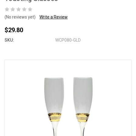
(No reviews yet)
Write a Review
$29.80
SKU:
WCP080-GLD