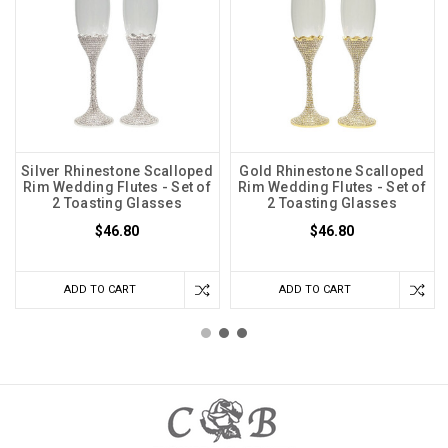
Silver Rhinestone Scalloped
Gold Rhinestone Scalloped
Rim Wedding Flutes - Set of
Rim Wedding Flutes - Set of
2 Toasting Glasses
2 Toasting Glasses
$46.80
$46.80
ADD TO CART
ADD TO CART