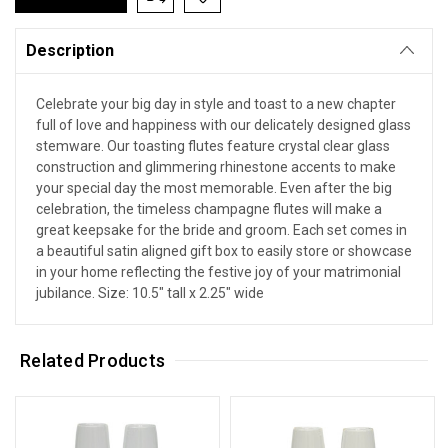
Description
Celebrate your big day in style and toast to a new chapter
full of love and happiness with our delicately designed glass
stemware. Our toasting flutes feature crystal clear glass
construction and glimmering rhinestone accents to make
your special day the most memorable. Even after the big
celebration, the timeless champagne flutes will make a
great keepsake for the bride and groom. Each set comes in
a beautiful satin aligned gift box to easily store or showcase
in your home reflecting the festive joy of your matrimonial
jubilance. Size: 10.5" tall x 2.25" wide
Related Products