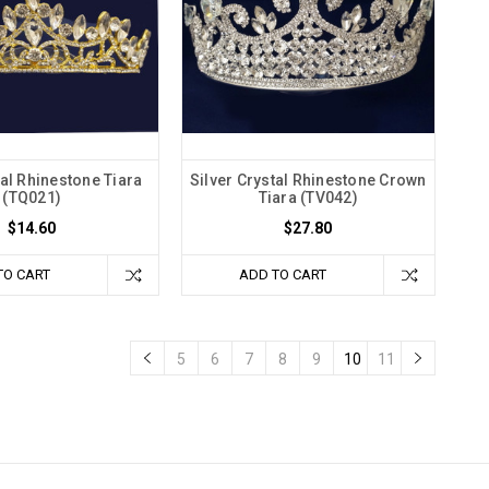
al Rhinestone Tiara
Silver Crystal Rhinestone Crown
(TQ021)
Tiara (TV042)
$14.60
$27.80
TO CART
ADD TO CART
5
6
7
8
9
10
11