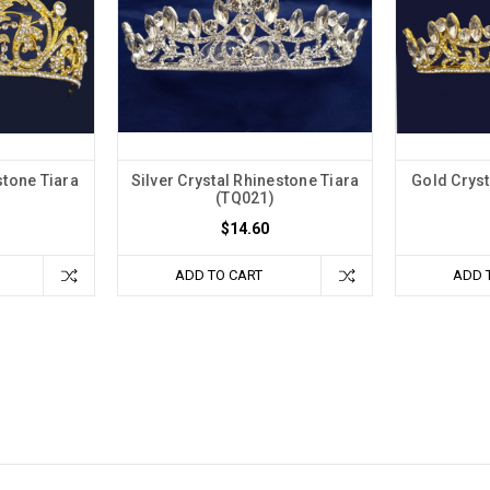
stone Tiara
Silver Crystal Rhinestone Tiara
Gold Cryst
(TQ021)
$14.60
ADD TO CART
ADD 