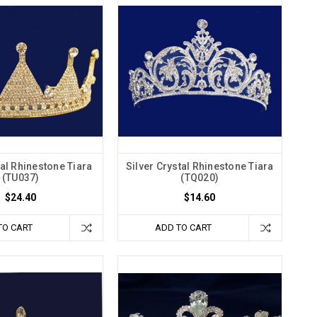
al Rhinestone Tiara
Silver Crystal Rhinestone Tiara
(TU037)
(TQ020)
$24.40
$14.60
TO CART
ADD TO CART