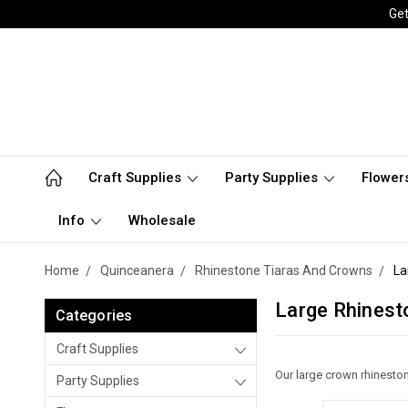
Get
Craft Supplies
Party Supplies
Flower
Info
Wholesale
Home
Quinceanera
Rhinestone Tiaras And Crowns
La
Large Rhineston
Categories
Craft Supplies
Our large crown rhineston
Party Supplies