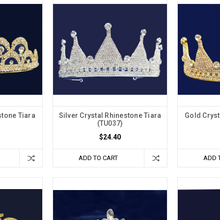
stone Tiara
Silver Crystal Rhinestone Tiara
Gold Cryst
(TU037)
$24.40
ADD TO CART
ADD 