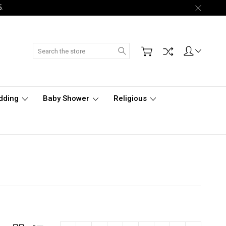
5.
Search
dding
Baby Shower
Religious