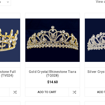
View a
stone Full
Gold Crystal Rhinestone Tiara
Silver Crys
 (TV024)
(TQ028)
$14.60
ADD TO CART
ADD 