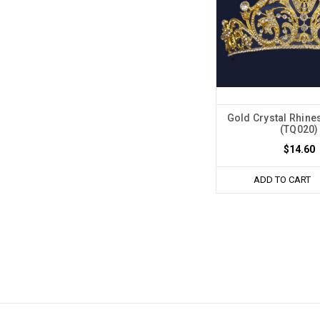
Gold Crystal Rhine
(TQ020)
$14.60
ADD TO CART