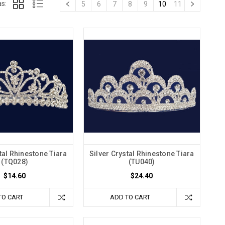
s:
5
6
7
8
9
10
11
tal Rhinestone Tiara
Silver Crystal Rhinestone Tiara
(TQ028)
(TU040)
$14.60
$24.40
TO CART
ADD TO CART