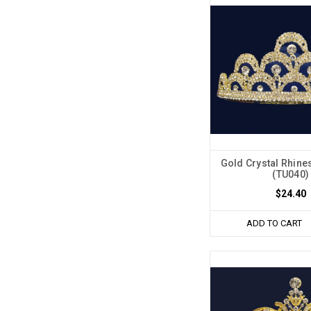
Gold Crystal Rhine
(TU040)
$24.40
ADD TO CART