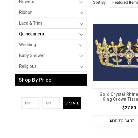
Flowers
Sort By:
Ribbon
Lace & Trim
Quinceanera
Wedding
Baby Shower
Religious
Shop By Price
Gold Crystal Rhine
King Crown Tiara
UPDATE
$27.80
ADD TO CART