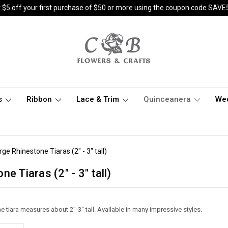
 $5 off your first purchase of $50 or more using the coupon code SAVE
s
Ribbon
Lace & Trim
Quinceanera
We
rge Rhinestone Tiaras (2" - 3" tall)
e Tiaras (2" - 3" tall)
e tiara measures about 2"-3" tall. Available in many impressive styles.