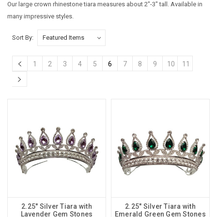
Our large crown rhinestone tiara measures about 2"-3" tall. Available in
many impressive styles.
Sort By:
1
2
3
4
5
6
7
8
9
10
11
2.25" Silver Tiara with
2.25" Silver Tiara with
Lavender Gem Stones
Emerald Green Gem Stones