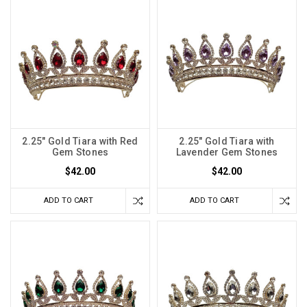
2.25" Gold Tiara with Red
2.25" Gold Tiara with
Gem Stones
Lavender Gem Stones
$42.00
$42.00
ADD TO CART
ADD TO CART