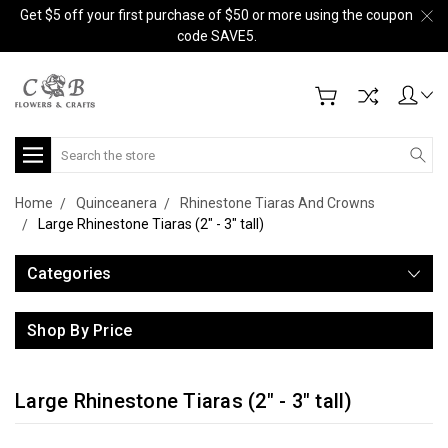
Get $5 off your first purchase of $50 or more using the coupon
code SAVE5.
Search
Home
Quinceanera
Rhinestone Tiaras And Crowns
Large Rhinestone Tiaras (2" - 3" tall)
Categories
Shop By Price
Large Rhinestone Tiaras (2" - 3" tall)