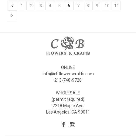
1
2
3
4
5
6
7
8
9
10
11
ONLINE
info@cbflowerscrafts.com
213-748-9728
WHOLESALE
(permit required)
2218 Maple Ave
Los Angeles, CA 90011