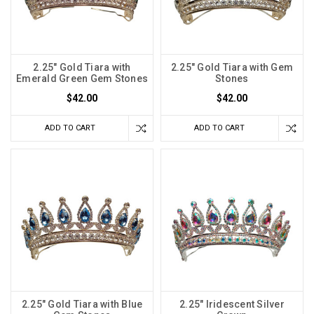
2.25" Gold Tiara with
2.25" Gold Tiara with Gem
Emerald Green Gem Stones
Stones
$42.00
$42.00
ADD TO CART
ADD TO CART
2.25" Gold Tiara with Blue
2.25" Iridescent Silver