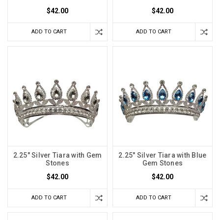
$42.00
$42.00
ADD TO CART
ADD TO CART
2.25" Silver Tiara with Gem
2.25" Silver Tiara with Blue
Stones
Gem Stones
$42.00
$42.00
ADD TO CART
ADD TO CART