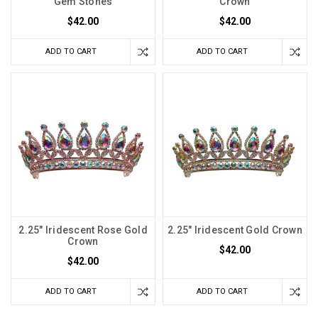
Gem Stones
Crown
$42.00
$42.00
ADD TO CART
ADD TO CART
2.25" Iridescent Rose Gold
2.25" Iridescent Gold Crown
Crown
$42.00
$42.00
ADD TO CART
ADD TO CART