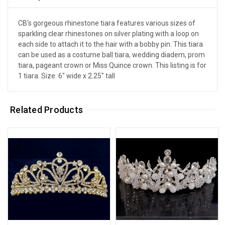
CB's gorgeous rhinestone tiara features various sizes of
sparkling clear rhinestones on silver plating with a loop on
each side to attach it to the hair with a bobby pin. This tiara
can be used as a costume ball tiara, wedding diadem, prom
tiara, pageant crown or Miss Quince crown. This listing is for
1 tiara. Size: 6" wide x 2.25" tall
Related Products