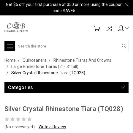
Get $5 off your first purchase of $50 or more using the coupon
code SAVE5.
Search
Home
Quinceanera
Rhinestone Tiaras And Crowns
Large Rhinestone Tiaras (2" - 3" tall)
Silver Crystal Rhinestone Tiara (TQ028)
Categories
Silver Crystal Rhinestone Tiara (TQ028)
(No reviews yet)
Write a Review