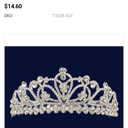
$14.60
SKU:
TQ028-SLV