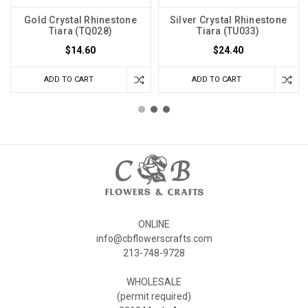
Gold Crystal Rhinestone
Silver Crystal Rhinestone
Tiara (TQ028)
Tiara (TU033)
$14.60
$24.40
ADD TO CART
ADD TO CART
ONLINE
info@cbflowerscrafts.com
213-748-9728
WHOLESALE
(permit required)