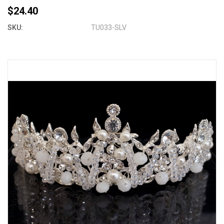
$24.40
SKU:
TU033-SLV