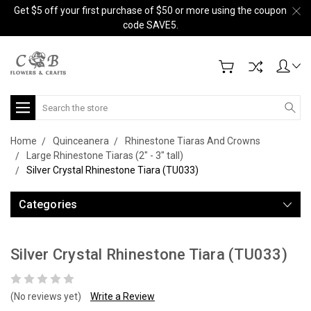
Get $5 off your first purchase of $50 or more using the coupon
code SAVE5.
Search
Home
Quinceanera
Rhinestone Tiaras And Crowns
Large Rhinestone Tiaras (2" - 3" tall)
Silver Crystal Rhinestone Tiara (TU033)
Categories
Silver Crystal Rhinestone Tiara (TU033)
(No reviews yet)
Write a Review