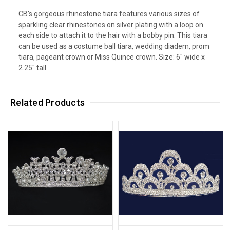
CB's gorgeous rhinestone tiara features various sizes of
sparkling clear rhinestones on silver plating with a loop on
each side to attach it to the hair with a bobby pin. This tiara
can be used as a costume ball tiara, wedding diadem, prom
tiara, pageant crown or Miss Quince crown. Size: 6" wide x
2.25" tall
Related Products