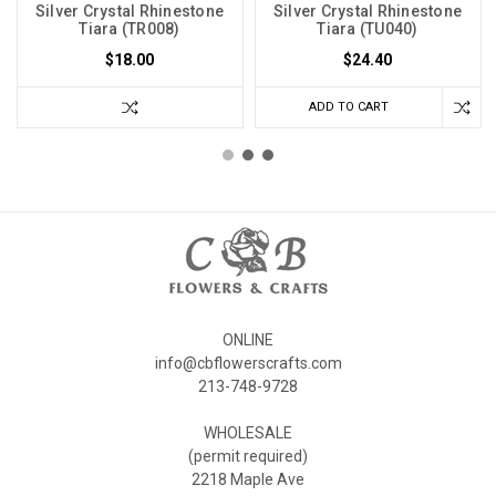
Silver Crystal Rhinestone
Silver Crystal Rhinestone
Tiara (TR008)
Tiara (TU040)
$18.00
$24.40
ADD TO CART
ONLINE
info@cbflowerscrafts.com
213-748-9728
WHOLESALE
(permit required)
2218 Maple Ave