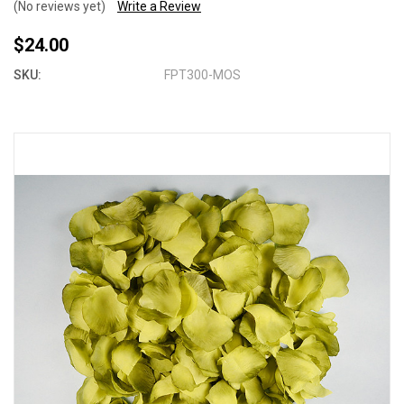
(No reviews yet)
Write a Review
$24.00
SKU:
FPT300-MOS