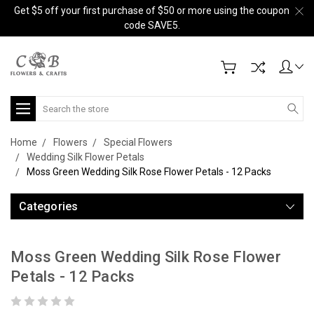
Get $5 off your first purchase of $50 or more using the coupon
code SAVE5.
Search
Home
Flowers
Special Flowers
Wedding Silk Flower Petals
Moss Green Wedding Silk Rose Flower Petals - 12 Packs
Categories
Moss Green Wedding Silk Rose Flower
Petals - 12 Packs