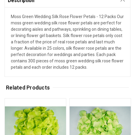
Description
Moss Green Wedding Silk Rose Flower Petals - 12 Packs Our
moss green wedding silk rose flower petals are perfect for
decorating aisles and pathways, sprinkling on dining tables,
or lining flower girl baskets. Silk flower rose petals only cost
a fraction of the price of real rose petals and last much
longer. Available in 25 colors, silk flower rose petals are the
perfect decoration for weddings and parties. Each pack
contains 300 pieces of moss green wedding silk rose flower
petals and each order includes 12 packs.
Related Products