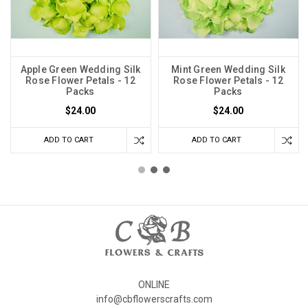
Apple Green Wedding Silk
Mint Green Wedding Silk
Rose Flower Petals - 12
Rose Flower Petals - 12
Packs
Packs
$24.00
$24.00
ADD TO CART
ADD TO CART
ONLINE
info@cbflowerscrafts.com