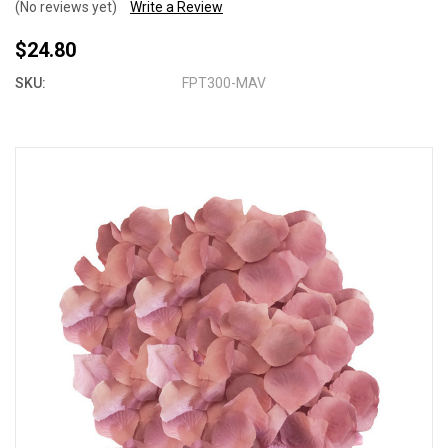
(No reviews yet)
Write a Review
$24.80
SKU:
FPT300-MAV