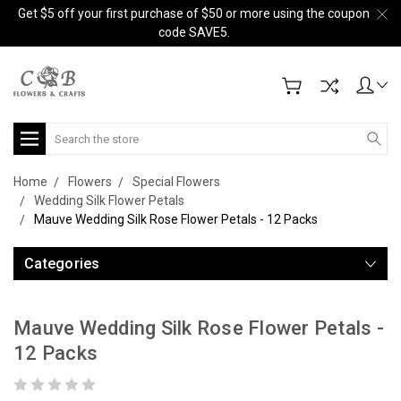
Get $5 off your first purchase of $50 or more using the coupon
code SAVE5.
Search
Home
Flowers
Special Flowers
Wedding Silk Flower Petals
Mauve Wedding Silk Rose Flower Petals - 12 Packs
Categories
Mauve Wedding Silk Rose Flower Petals -
12 Packs