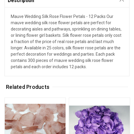
Description
Mauve Wedding Silk Rose Flower Petals - 12 Packs Our
mauve wedding silk rose flower petals are perfect for
decorating aisles and pathways, sprinkling on dining tables,
or lining flower girl baskets. Silk flower rose petals only cost
a fraction of the price of real rose petals and last much
longer. Available in 25 colors, silk flower rose petals are the
perfect decoration for weddings and parties. Each pack
contains 300 pieces of mauve wedding silk rose flower
petals and each order includes 12 packs.
Related Products