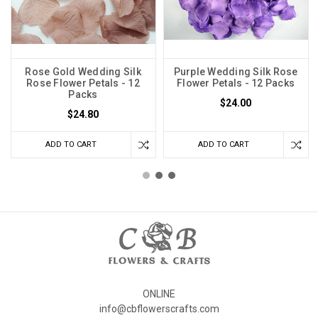
Rose Gold Wedding Silk
Purple Wedding Silk Rose
Rose Flower Petals - 12
Flower Petals - 12 Packs
Packs
$24.00
$24.80
ADD TO CART
ADD TO CART
ONLINE
info@cbflowerscrafts.com