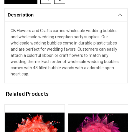
Description
CB Flowers and Crafts carries wholesale wedding bubbles
and wholesale wedding reception party supplies. Our
wholesale wedding bubbles come in durable plastic tubes
and are perfect for wedding favors. Customers can easily
attach a colorful ribbon or craft flowers to match any
wedding theme. Each order of wholesale wedding bubbles
comes with 48 filled bubble wands with a adorable open
heart cap.
Related Products