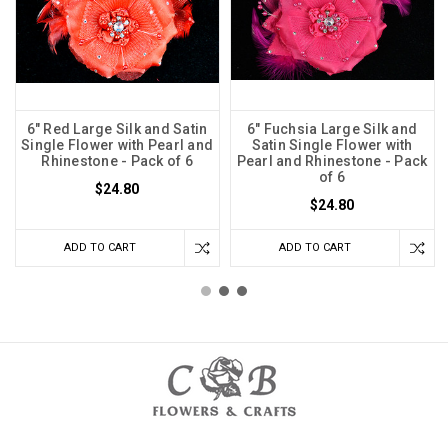
6" Red Large Silk and Satin
6" Fuchsia Large Silk and
Single Flower with Pearl and
Satin Single Flower with
Rhinestone - Pack of 6
Pearl and Rhinestone - Pack
of 6
$24.80
$24.80
ADD TO CART
ADD TO CART