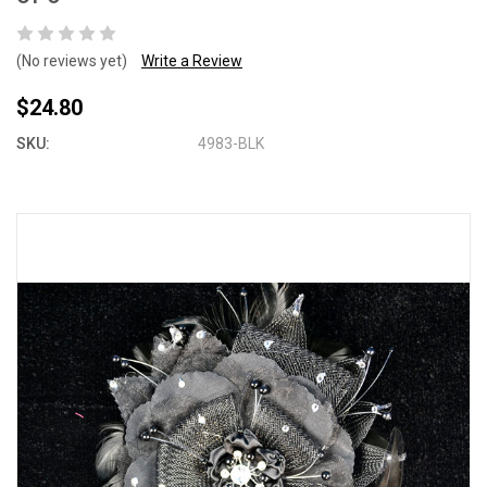
(No reviews yet)
Write a Review
$24.80
SKU:
4983-BLK