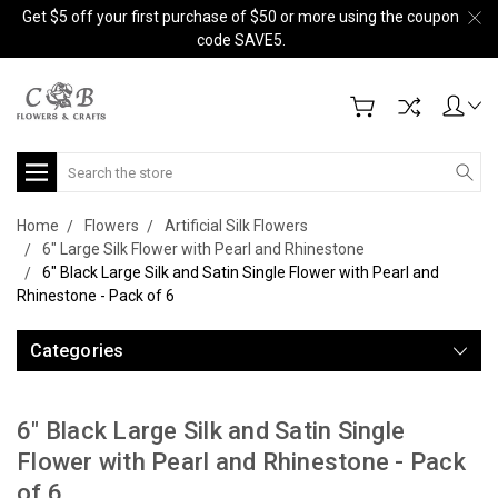
Get $5 off your first purchase of $50 or more using the coupon
code SAVE5.
Search
Home
Flowers
Artificial Silk Flowers
6" Large Silk Flower with Pearl and Rhinestone
6" Black Large Silk and Satin Single Flower with Pearl and
Rhinestone - Pack of 6
Categories
6" Black Large Silk and Satin Single
Flower with Pearl and Rhinestone - Pack
of 6