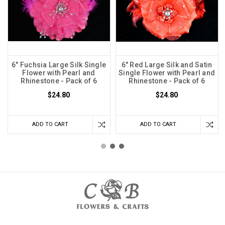
6" Fuchsia Large Silk Single
6" Red Large Silk and Satin
Flower with Pearl and
Single Flower with Pearl and
Rhinestone - Pack of 6
Rhinestone - Pack of 6
$24.80
$24.80
ADD TO CART
ADD TO CART