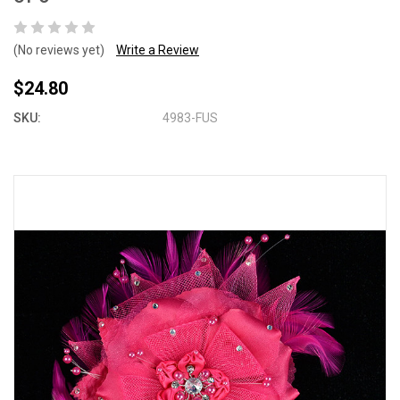
(No reviews yet)
Write a Review
$24.80
SKU:
4983-FUS