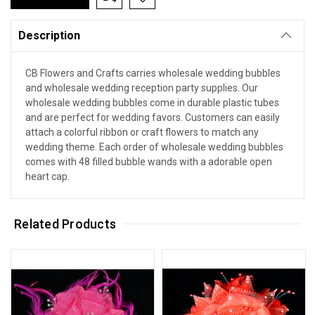
Description
CB Flowers and Crafts carries wholesale wedding bubbles
and wholesale wedding reception party supplies. Our
wholesale wedding bubbles come in durable plastic tubes
and are perfect for wedding favors. Customers can easily
attach a colorful ribbon or craft flowers to match any
wedding theme. Each order of wholesale wedding bubbles
comes with 48 filled bubble wands with a adorable open
heart cap.
Related Products