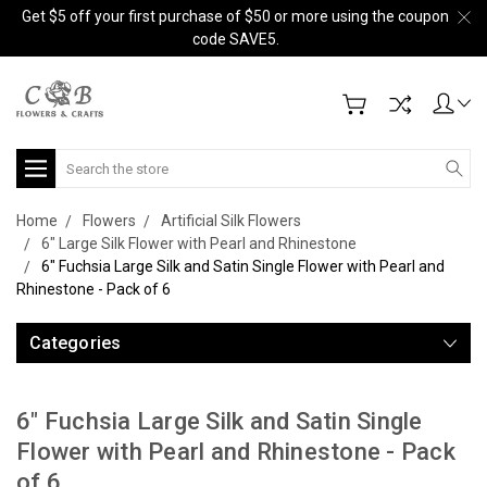
Get $5 off your first purchase of $50 or more using the coupon
code SAVE5.
Search
Home
Flowers
Artificial Silk Flowers
6" Large Silk Flower with Pearl and Rhinestone
6" Fuchsia Large Silk and Satin Single Flower with Pearl and
Rhinestone - Pack of 6
Categories
6" Fuchsia Large Silk and Satin Single
Flower with Pearl and Rhinestone - Pack
of 6