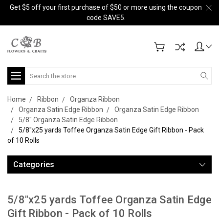
Get $5 off your first purchase of $50 or more using the coupon
code SAVE5.
Search
Home
Ribbon
Organza Ribbon
Organza Satin Edge Ribbon
Organza Satin Edge Ribbon
5/8" Organza Satin Edge Ribbon
5/8"x25 yards Toffee Organza Satin Edge Gift Ribbon - Pack
of 10 Rolls
Categories
5/8"x25 yards Toffee Organza Satin Edge
Gift Ribbon - Pack of 10 Rolls