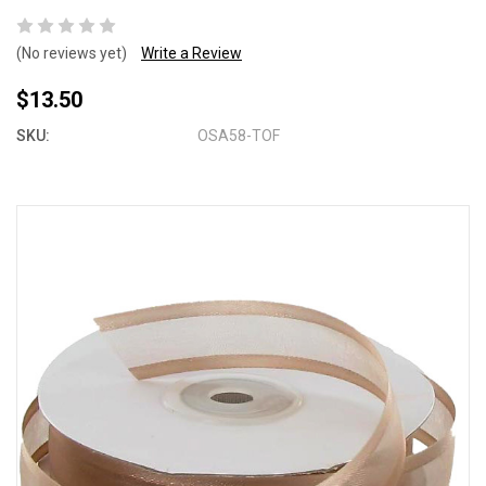
(No reviews yet)
Write a Review
$13.50
SKU:
OSA58-TOF