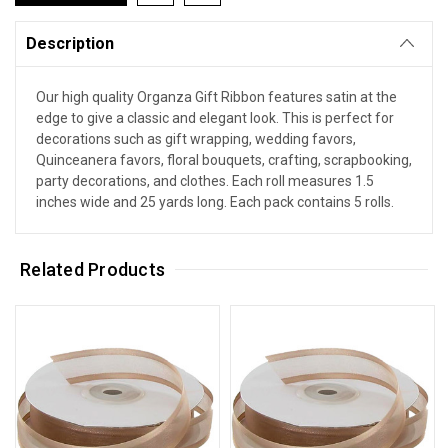
Description
Our high quality Organza Gift Ribbon features satin at the
edge to give a classic and elegant look. This is perfect for
decorations such as gift wrapping, wedding favors,
Quinceanera favors, floral bouquets, crafting, scrapbooking,
party decorations, and clothes. Each roll measures 1.5
inches wide and 25 yards long. Each pack contains 5 rolls.
Related Products