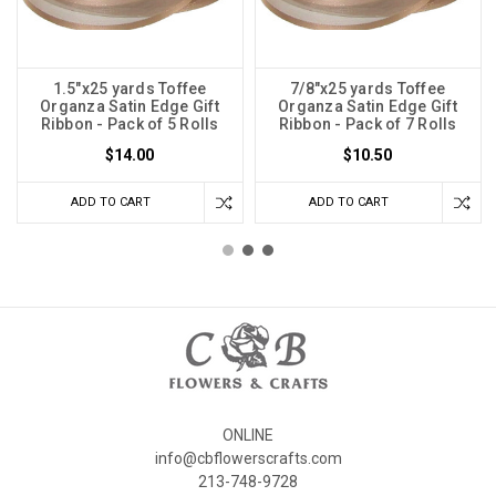
1.5"x25 yards Toffee
7/8"x25 yards Toffee
Organza Satin Edge Gift
Organza Satin Edge Gift
Ribbon - Pack of 5 Rolls
Ribbon - Pack of 7 Rolls
$14.00
$10.50
ADD TO CART
ADD TO CART
ONLINE
info@cbflowerscrafts.com
213-748-9728