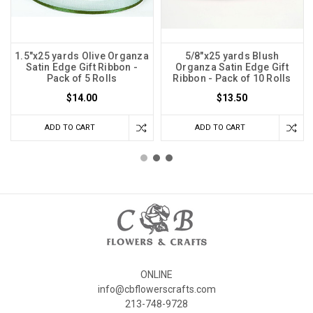
1.5"x25 yards Olive Organza
5/8"x25 yards Blush
Satin Edge Gift Ribbon -
Organza Satin Edge Gift
Pack of 5 Rolls
Ribbon - Pack of 10 Rolls
$14.00
$13.50
ADD TO CART
ADD TO CART
ONLINE
info@cbflowerscrafts.com
213-748-9728