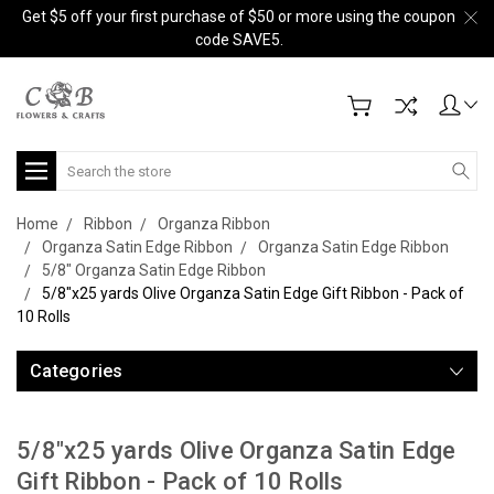
Get $5 off your first purchase of $50 or more using the coupon
code SAVE5.
Search
Home
Ribbon
Organza Ribbon
Organza Satin Edge Ribbon
Organza Satin Edge Ribbon
5/8" Organza Satin Edge Ribbon
5/8"x25 yards Olive Organza Satin Edge Gift Ribbon - Pack of
10 Rolls
Categories
5/8"x25 yards Olive Organza Satin Edge
Gift Ribbon - Pack of 10 Rolls