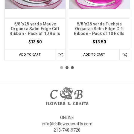
5/8"x25 yards Mauve
5/8"x25 yards Fuchsia
Organza Satin Edge Gift
Organza Satin Edge Gift
Ribbon - Pack of 10 Rolls
Ribbon - Pack of 10 Rolls
$13.50
$13.50
ADD TO CART
ADD TO CART
ONLINE
info@cbflowerscrafts.com
213-748-9728