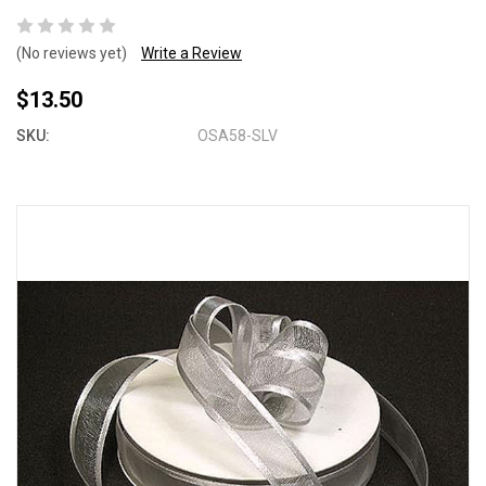
(No reviews yet)
Write a Review
$13.50
SKU:
OSA58-SLV