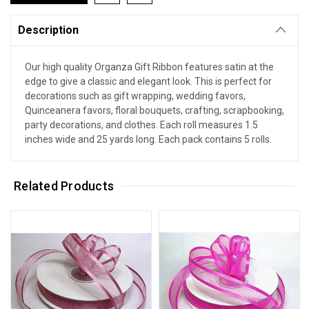
Description
Our high quality Organza Gift Ribbon features satin at the
edge to give a classic and elegant look. This is perfect for
decorations such as gift wrapping, wedding favors,
Quinceanera favors, floral bouquets, crafting, scrapbooking,
party decorations, and clothes. Each roll measures 1.5
inches wide and 25 yards long. Each pack contains 5 rolls.
Related Products