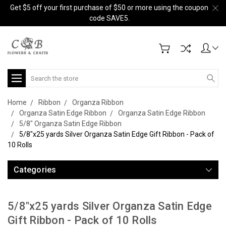
Get $5 off your first purchase of $50 or more using the coupon
code SAVE5.
Search
Home
Ribbon
Organza Ribbon
Organza Satin Edge Ribbon
Organza Satin Edge Ribbon
5/8" Organza Satin Edge Ribbon
5/8"x25 yards Silver Organza Satin Edge Gift Ribbon - Pack of
10 Rolls
Categories
5/8"x25 yards Silver Organza Satin Edge
Gift Ribbon - Pack of 10 Rolls