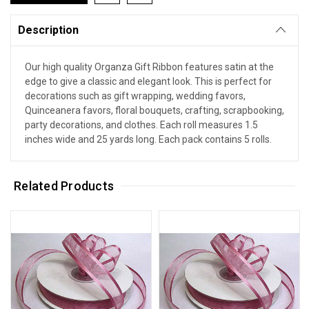
Description
Our high quality Organza Gift Ribbon features satin at the
edge to give a classic and elegant look. This is perfect for
decorations such as gift wrapping, wedding favors,
Quinceanera favors, floral bouquets, crafting, scrapbooking,
party decorations, and clothes. Each roll measures 1.5
inches wide and 25 yards long. Each pack contains 5 rolls.
Related Products