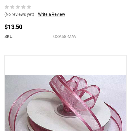
(No reviews yet)
Write a Review
$13.50
SKU:
OSA58-MAV