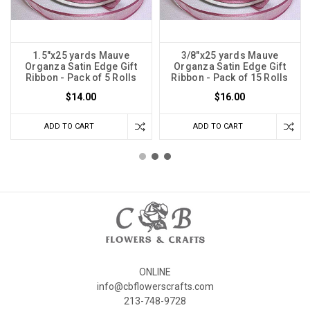
1.5"x25 yards Mauve
3/8"x25 yards Mauve
Organza Satin Edge Gift
Organza Satin Edge Gift
Ribbon - Pack of 5 Rolls
Ribbon - Pack of 15 Rolls
$14.00
$16.00
ADD TO CART
ADD TO CART
ONLINE
info@cbflowerscrafts.com
213-748-9728