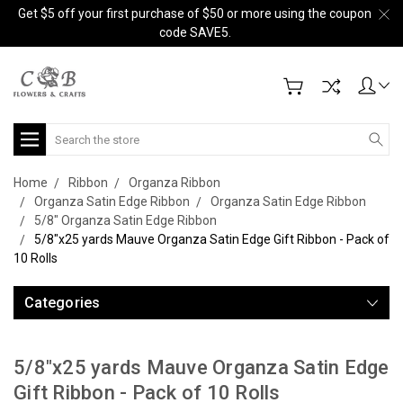
Get $5 off your first purchase of $50 or more using the coupon
code SAVE5.
Search
Home
Ribbon
Organza Ribbon
Organza Satin Edge Ribbon
Organza Satin Edge Ribbon
5/8" Organza Satin Edge Ribbon
5/8"x25 yards Mauve Organza Satin Edge Gift Ribbon - Pack of
10 Rolls
Categories
5/8"x25 yards Mauve Organza Satin Edge
Gift Ribbon - Pack of 10 Rolls