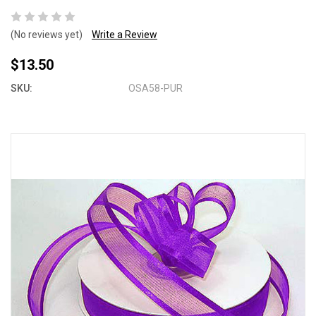
(No reviews yet)
Write a Review
$13.50
SKU:
OSA58-PUR