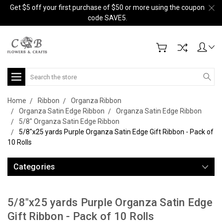
Get $5 off your first purchase of $50 or more using the coupon
code SAVE5.
Search
Home
Ribbon
Organza Ribbon
Organza Satin Edge Ribbon
Organza Satin Edge Ribbon
5/8" Organza Satin Edge Ribbon
5/8"x25 yards Purple Organza Satin Edge Gift Ribbon - Pack of
10 Rolls
Categories
5/8"x25 yards Purple Organza Satin Edge
Gift Ribbon - Pack of 10 Rolls