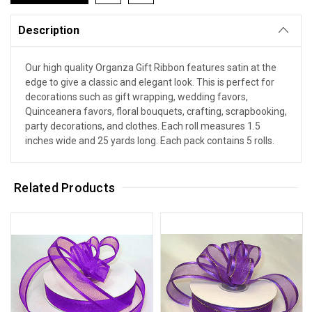
Description
Our high quality Organza Gift Ribbon features satin at the
edge to give a classic and elegant look. This is perfect for
decorations such as gift wrapping, wedding favors,
Quinceanera favors, floral bouquets, crafting, scrapbooking,
party decorations, and clothes. Each roll measures 1.5
inches wide and 25 yards long. Each pack contains 5 rolls.
Related Products