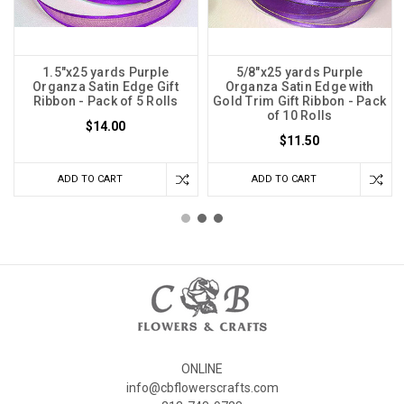
1.5"x25 yards Purple
5/8"x25 yards Purple
Organza Satin Edge Gift
Organza Satin Edge with
Ribbon - Pack of 5 Rolls
Gold Trim Gift Ribbon - Pack
of 10 Rolls
$14.00
$11.50
ADD TO CART
ADD TO CART
ONLINE
info@cbflowerscrafts.com