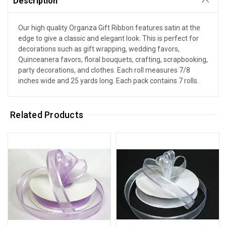
Description
Our high quality Organza Gift Ribbon features satin at the
edge to give a classic and elegant look. This is perfect for
decorations such as gift wrapping, wedding favors,
Quinceanera favors, floral bouquets, crafting, scrapbooking,
party decorations, and clothes. Each roll measures 7/8
inches wide and 25 yards long. Each pack contains 7 rolls.
Related Products