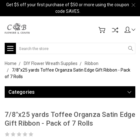
Get $5 off your first purchase of $50 or more using the coupon
code SAVE5.
Search
Home
DIY Flower Wreath Supplies
Ribbon
7/8"x25 yards Toffee Organza Satin Edge Gift Ribbon - Pack
of 7 Rolls
Categories
7/8"x25 yards Toffee Organza Satin Edge
Gift Ribbon - Pack of 7 Rolls