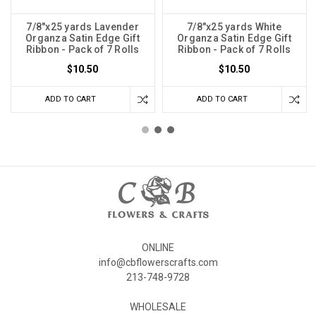
7/8"x25 yards Lavender
7/8"x25 yards White
Organza Satin Edge Gift
Organza Satin Edge Gift
Ribbon - Pack of 7 Rolls
Ribbon - Pack of 7 Rolls
$10.50
$10.50
ADD TO CART
ADD TO CART
ONLINE
info@cbflowerscrafts.com
213-748-9728
WHOLESALE