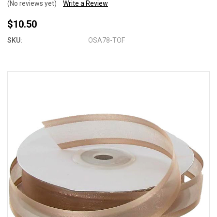
(No reviews yet)
Write a Review
$10.50
SKU:
OSA78-TOF