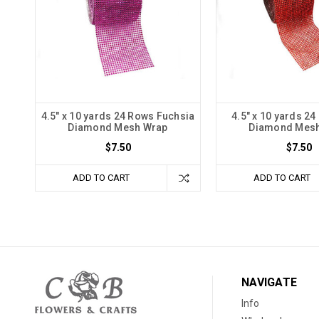
4.5" x 10 yards 24 Rows Fuchsia
4.5" x 10 yards 2
Diamond Mesh Wrap
Diamond Mes
$7.50
$7.50
ADD TO CART
ADD TO CART
NAVIGATE
Info