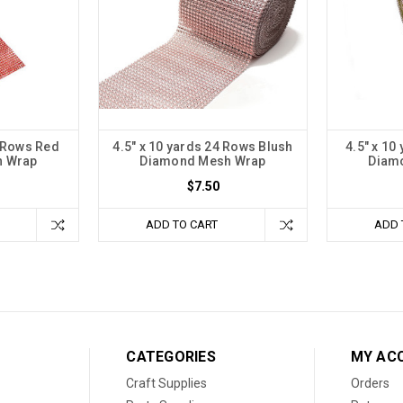
4 Rows Red
4.5" x 10 yards 24 Rows Blush
4.5" x 10
h Wrap
Diamond Mesh Wrap
Diam
$7.50
ADD TO CART
ADD 
CATEGORIES
MY AC
Craft Supplies
Orders