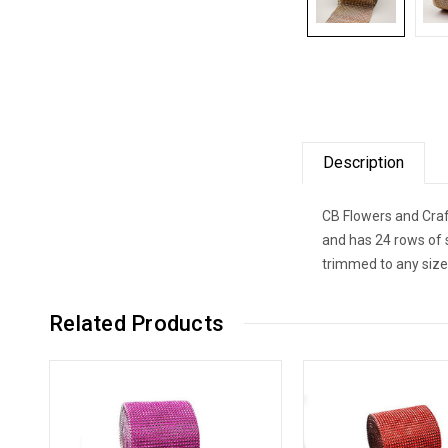
Description
CB Flowers and Craf
and has 24 rows of 
trimmed to any size
Related Products