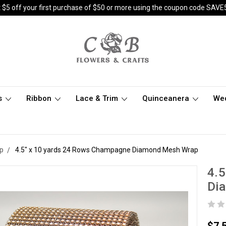
 $5 off your first purchase of $50 or more using the coupon code SAVE
s
Ribbon
Lace & Trim
Quinceanera
We
p
4.5" x 10 yards 24 Rows Champagne Diamond Mesh Wrap
4.5
Di
$7.