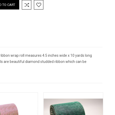
ibbon wrap roll measures 4.5 inches wide x 10 yards long
ls are beautiful diamond studded ribbon which can be