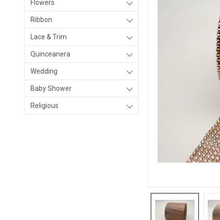
Flowers
Ribbon
Lace & Trim
Quinceanera
Wedding
Baby Shower
Religious