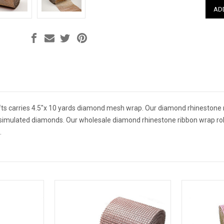
ts carries 4.5"x 10 yards diamond mesh wrap. Our diamond rhinestone r
simulated diamonds. Our wholesale diamond rhinestone ribbon wrap rol
.