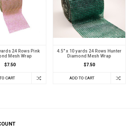
 yards 24 Rows Pink
4.5" x 10 yards 24 Rows Hunter
ond Mesh Wrap
Diamond Mesh Wrap
$7.50
$7.50
TO CART
ADD TO CART
COUNT