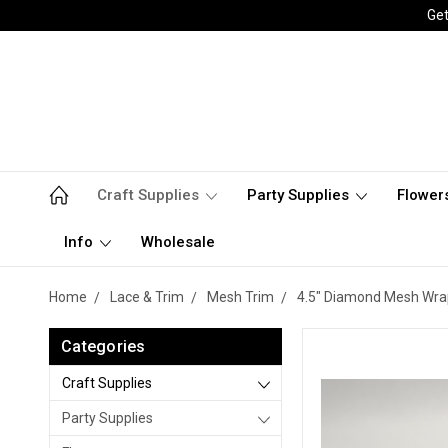
Get
Craft Supplies
Party Supplies
Flower
Info
Wholesale
Home
Lace & Trim
Mesh Trim
4.5" Diamond Mesh Wra
Categories
Craft Supplies
Party Supplies