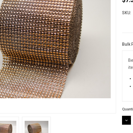
SKU:
Bulk 
Curre
Stock
Be
it
Quanti
DEC
QUAN