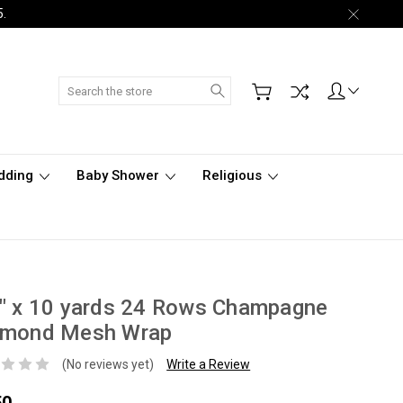
5.
Search
dding
Baby Shower
Religious
" x 10 yards 24 Rows Champagne
amond Mesh Wrap
(No reviews yet)
Write a Review
50