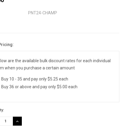
PNT24-CHAMP
Pricing:
nt
:
low are the available bulk discount rates for each individual
em when you purchase a certain amount
Buy 10 - 35 and pay only $5.25 each
Buy 36 or above and pay only $5.00 each
ty:
REASE
INCREASE
TITY:
QUANTITY: