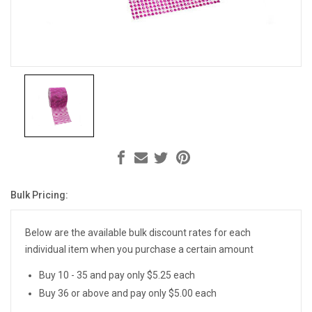
Bulk Pricing:
Current
Stock:
Below are the available bulk discount rates for each
individual item when you purchase a certain amount
Buy 10 - 35 and pay only $5.25 each
Buy 36 or above and pay only $5.00 each