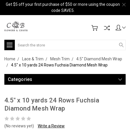
Get $5 off your first purchase of $50 or more using the coupon
code SAVE5.
Search
Home
Lace & Trim
Mesh Trim
4.5" Diamond Mesh Wrap
4.5" x 10 yards 24 Rows Fuchsia Diamond Mesh Wrap
Categories
4.5" x 10 yards 24 Rows Fuchsia
Diamond Mesh Wrap
(No reviews yet)
Write a Review