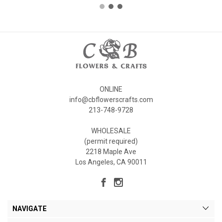
ONLINE
info@cbflowerscrafts.com
213-748-9728
WHOLESALE
(permit required)
2218 Maple Ave
Los Angeles, CA 90011
NAVIGATE