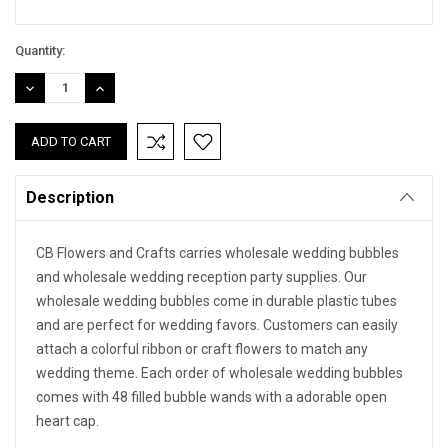
Quantity:
DECREASE
INCREASE
QUANTITY:
QUANTITY:
Description
CB Flowers and Crafts carries wholesale wedding bubbles
and wholesale wedding reception party supplies. Our
wholesale wedding bubbles come in durable plastic tubes
and are perfect for wedding favors. Customers can easily
attach a colorful ribbon or craft flowers to match any
wedding theme. Each order of wholesale wedding bubbles
comes with 48 filled bubble wands with a adorable open
heart cap.