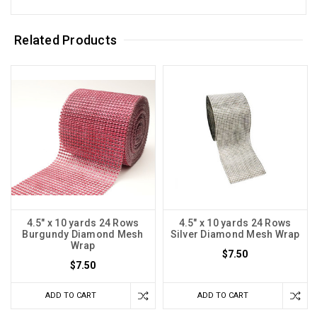
Related Products
4.5" x 10 yards 24 Rows
4.5" x 10 yards 24 Rows
Burgundy Diamond Mesh
Silver Diamond Mesh Wrap
Wrap
$7.50
$7.50
ADD TO CART
ADD TO CART