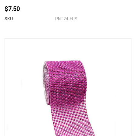
$7.50
SKU:
PNT24-FUS