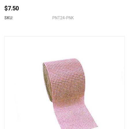
$7.50
SKU:
PNT24-PNK