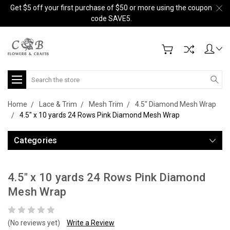
Get $5 off your first purchase of $50 or more using the coupon
code SAVE5.
Search
Home
Lace & Trim
Mesh Trim
4.5" Diamond Mesh Wrap
4.5" x 10 yards 24 Rows Pink Diamond Mesh Wrap
Categories
4.5" x 10 yards 24 Rows Pink Diamond
Mesh Wrap
(No reviews yet)
Write a Review