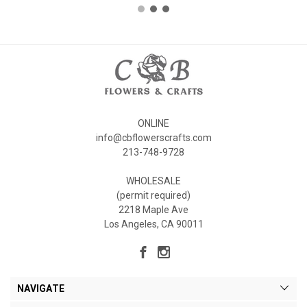
ONLINE
info@cbflowerscrafts.com
213-748-9728
WHOLESALE
(permit required)
2218 Maple Ave
Los Angeles, CA 90011
NAVIGATE