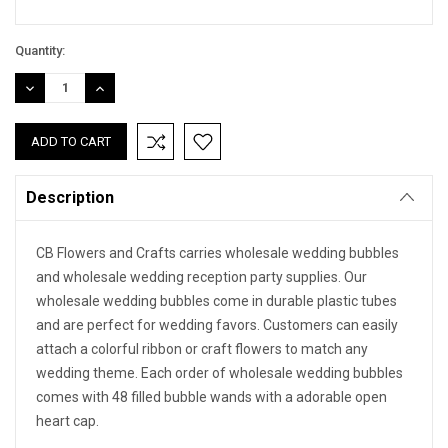
Quantity:
DECREASE
INCREASE
QUANTITY:
QUANTITY:
Description
CB Flowers and Crafts carries wholesale wedding bubbles
and wholesale wedding reception party supplies. Our
wholesale wedding bubbles come in durable plastic tubes
and are perfect for wedding favors. Customers can easily
attach a colorful ribbon or craft flowers to match any
wedding theme. Each order of wholesale wedding bubbles
comes with 48 filled bubble wands with a adorable open
heart cap.