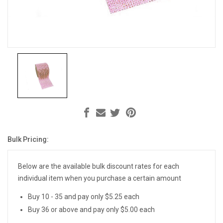
Bulk Pricing:
Current
Stock:
Below are the available bulk discount rates for each
individual item when you purchase a certain amount
Buy 10 - 35 and pay only $5.25 each
Buy 36 or above and pay only $5.00 each