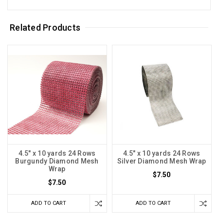
Related Products
4.5" x 10 yards 24 Rows
4.5" x 10 yards 24 Rows
Burgundy Diamond Mesh
Silver Diamond Mesh Wrap
Wrap
$7.50
$7.50
ADD TO CART
ADD TO CART