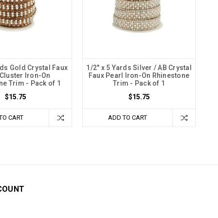
rds Gold Crystal Faux
1/2" x 5 Yards Silver / AB Crystal
 Cluster Iron-On
Faux Pearl Iron-On Rhinestone
ne Trim - Pack of 1
Trim - Pack of 1
$15.75
$15.75
TO CART
ADD TO CART
COUNT