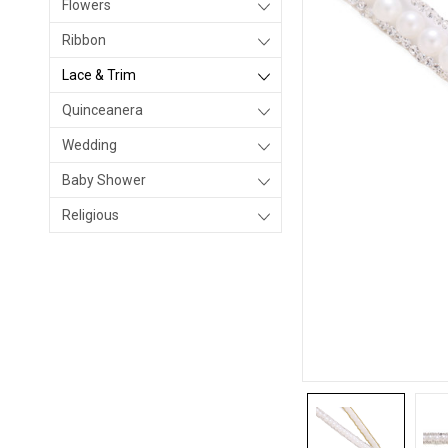
Flowers
Ribbon
Lace & Trim
Quinceanera
Wedding
Baby Shower
Religious