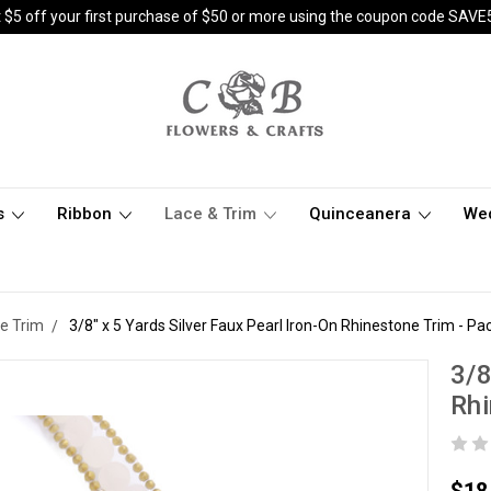
 $5 off your first purchase of $50 or more using the coupon code SAVE
s
Ribbon
Lace & Trim
Quinceanera
We
e Trim
3/8" x 5 Yards Silver Faux Pearl Iron-On Rhinestone Trim - Pac
3/8
Rhi
$18