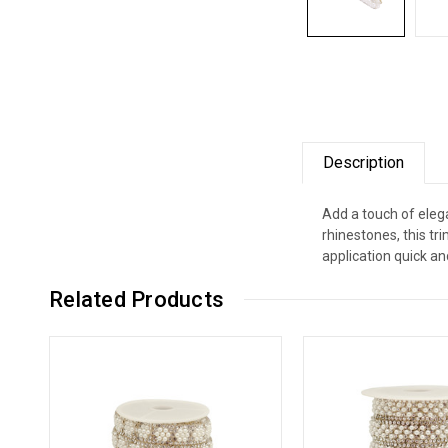
Description
Add a touch of elega
rhinestones, this t
application quick an
Related Products