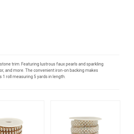
estone trim. Featuring lustrous faux pearls and sparkling
écor, and more. The convenient iron-on backing makes
s 1 roll measuring 5 yards in length.