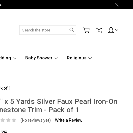
5.
Search
dding
Baby Shower
Religious
k of 1
" x 5 Yards Silver Faux Pearl Iron-On
nestone Trim - Pack of 1
(No reviews yet)
Write a Review
.75