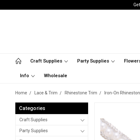
Get
Craft Supplies
Party Supplies
Flower
Info
Wholesale
Home
Lace & Trim
Rhinestone Trim
Iron-On Rhineston
Categories
Craft Supplies
Party Supplies