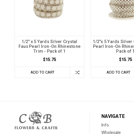
1/2" x 5 Yards Silver Crystal
1/2"x 5 Yards Silver
Faux Pearl Iron-On Rhinestone
Pearl Iron-On Rhine
Trim - Pack of 1
Pack of 
$15.75
$15.75
ADD TO CART
ADD TO CART
NAVIGATE
Info
Wholesale