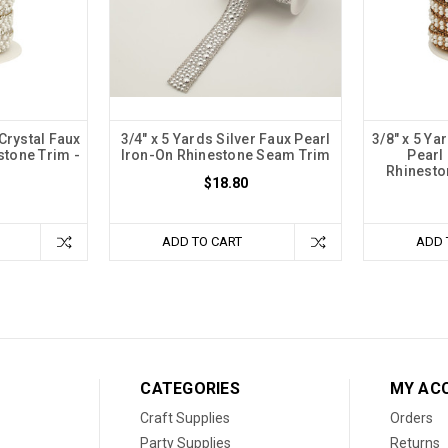
 Crystal Faux
3/4" x 5 Yards Silver Faux Pearl
3/8" x 5 Ya
stone Trim -
Iron-On Rhinestone Seam Trim
Pearl
1
Rhinesto
$18.80
ADD TO CART
ADD 
CATEGORIES
MY AC
Craft Supplies
Orders
Party Supplies
Returns