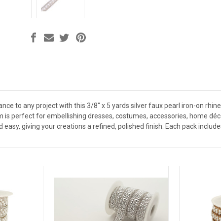
nce to any project with this 3/8" x 5 yards silver faux pearl iron-on rhin
rim is perfect for embellishing dresses, costumes, accessories, home d
d easy, giving your creations a refined, polished finish. Each pack include