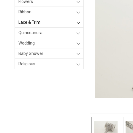
Flowers
Ribbon
Lace & Trim
Quinceanera
Wedding
Baby Shower
Religious