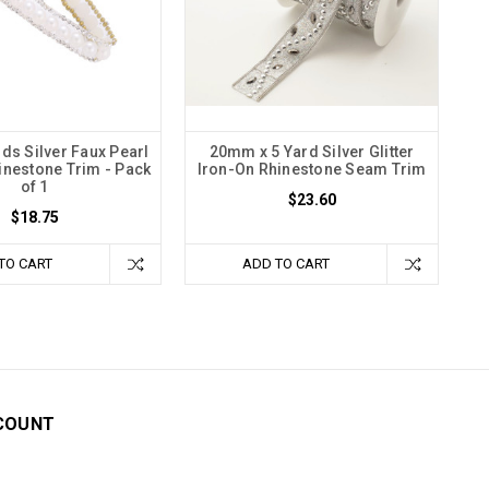
rds Silver Faux Pearl
20mm x 5 Yard Silver Glitter
inestone Trim - Pack
Iron-On Rhinestone Seam Trim
of 1
$23.60
$18.75
TO CART
ADD TO CART
COUNT