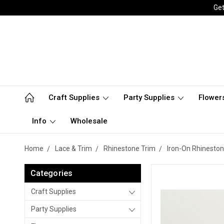
Get
Craft Supplies
Party Supplies
Flower
Info
Wholesale
Home
Lace & Trim
Rhinestone Trim
Iron-On Rhineston
Categories
Craft Supplies
Party Supplies