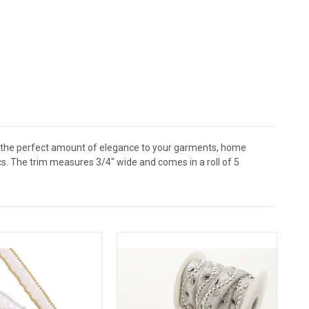
dd the perfect amount of elegance to your garments, home
cs. The trim measures 3/4" wide and comes in a roll of 5