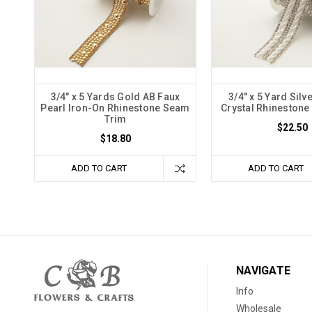
3/4" x 5 Yards Gold AB Faux
3/4" x 5 Yard Silv
Pearl Iron-On Rhinestone Seam
Crystal Rhineston
Trim
$22.50
$18.80
ADD TO CART
ADD TO CART
NAVIGATE
Info
Wholesale