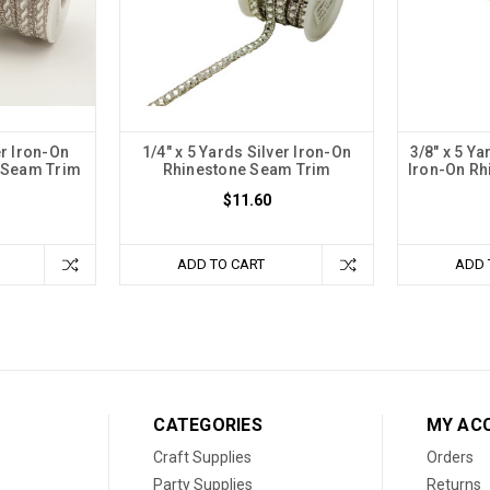
er Iron-On
1/4" x 5 Yards Silver Iron-On
3/8" x 5 Ya
e Seam Trim
Rhinestone Seam Trim
Iron-On Rh
$11.60
ADD TO CART
ADD 
CATEGORIES
MY AC
Craft Supplies
Orders
Party Supplies
Returns