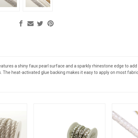
features a shiny faux pearl surface and a sparkly rhinestone edge to a
s. The heat-activated glue backing makes it easy to apply on most fabri