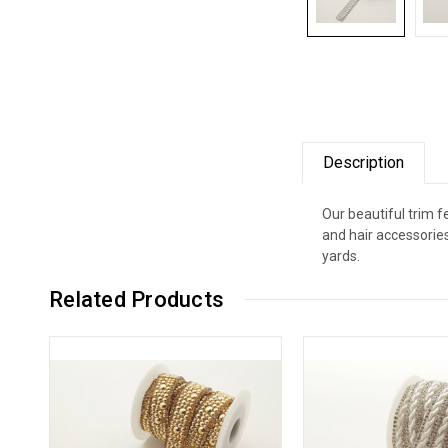
Description
Our beautiful trim 
and hair accessorie
yards.
Related Products