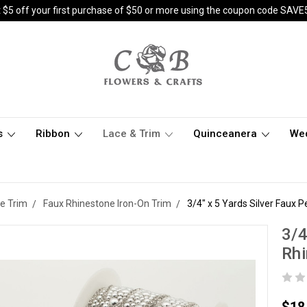
 $5 off your first purchase of $50 or more using the coupon code SAVE
s
Ribbon
Lace & Trim
Quinceanera
We
e Trim
Faux Rhinestone Iron-On Trim
3/4" x 5 Yards Silver Faux 
3/4
Rh
$18