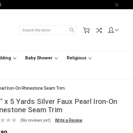
5.
Search
dding
Baby Shower
Religious
Pearl Iron-On Rhinestone Seam Trim
" x 5 Yards Silver Faux Pearl Iron-On
inestone Seam Trim
(No reviews yet)
Write a Review
.80