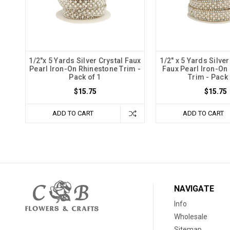
1/2"x 5 Yards Silver Crystal Faux
1/2" x 5 Yards Silver
Pearl Iron-On Rhinestone Trim -
Faux Pearl Iron-On
Pack of 1
Trim - Pack 
$15.75
$15.75
ADD TO CART
ADD TO CART
NAVIGATE
Info
Wholesale
Sitemap