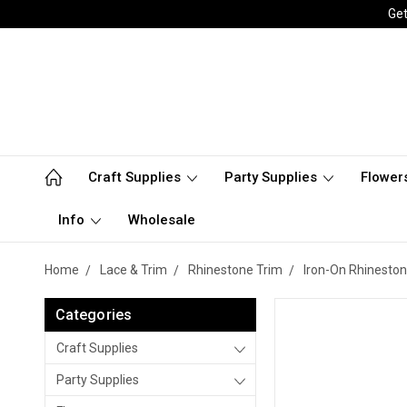
Get
Craft Supplies
Party Supplies
Flower
Info
Wholesale
Home
Lace & Trim
Rhinestone Trim
Iron-On Rhineston
Categories
Craft Supplies
Party Supplies