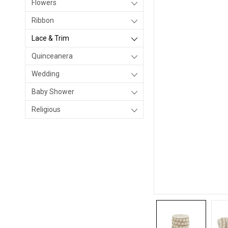
Flowers
Ribbon
Lace & Trim
Quinceanera
Wedding
Baby Shower
Religious