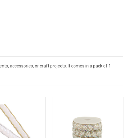
ents, accessories, or craft projects. It comes in a pack of 1