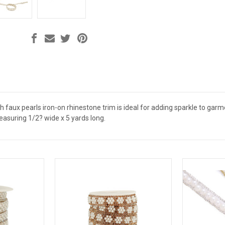
th faux pearls iron-on rhinestone trim is ideal for adding sparkle to garm
 measuring 1/2? wide x 5 yards long.