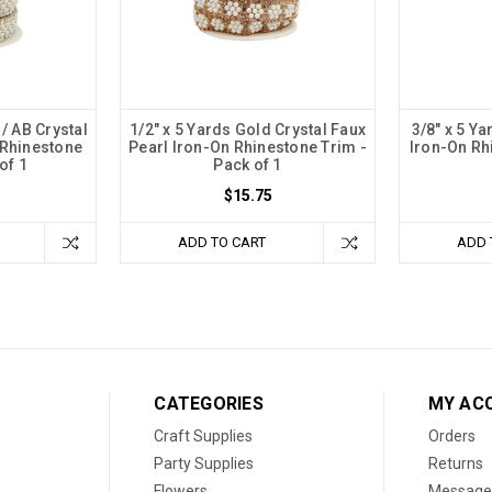
 / AB Crystal
1/2" x 5 Yards Gold Crystal Faux
3/8" x 5 Ya
 Rhinestone
Pearl Iron-On Rhinestone Trim -
Iron-On Rh
of 1
Pack of 1
$15.75
ADD TO CART
ADD 
CATEGORIES
MY AC
Craft Supplies
Orders
Party Supplies
Returns
Flowers
Message