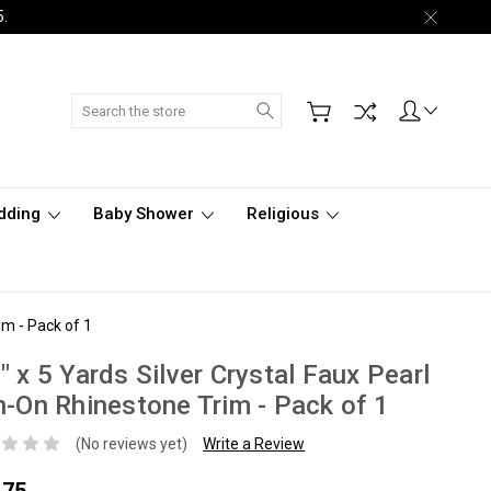
5.
Search
dding
Baby Shower
Religious
im - Pack of 1
" x 5 Yards Silver Crystal Faux Pearl
n-On Rhinestone Trim - Pack of 1
(No reviews yet)
Write a Review
.75