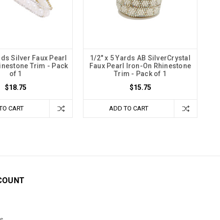
rds Silver Faux Pearl
1/2" x 5 Yards AB SilverCrystal
inestone Trim - Pack
Faux Pearl Iron-On Rhinestone
of 1
Trim - Pack of 1
$18.75
$15.75
TO CART
ADD TO CART
COUNT
s