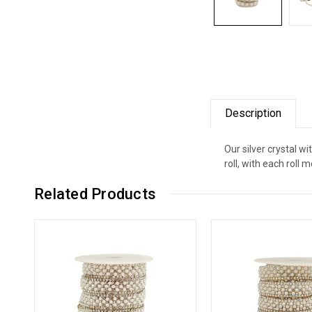
Description
Our silver crystal wi
roll, with each roll
Related Products