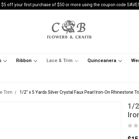
 $5 off your first purchase of $50 or more using the coupon code SAVE
s
Ribbon
Lace & Trim
Quinceanera
We
e Trim
1/2" x 5 Yards Silver Crystal Faux Pearl Iron-On Rhinestone Tr
1/2
Iro
$15