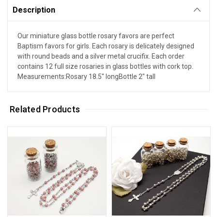
Description
Our miniature glass bottle rosary favors are perfect
Baptism favors for girls. Each rosary is delicately designed
with round beads and a silver metal crucifix. Each order
contains 12 full size rosaries in glass bottles with cork top.
Measurements:Rosary 18.5" longBottle 2" tall
Related Products