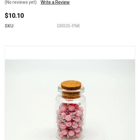
(No reviews yet)
Write a Review
$10.10
SKU:
GRR35-PNK