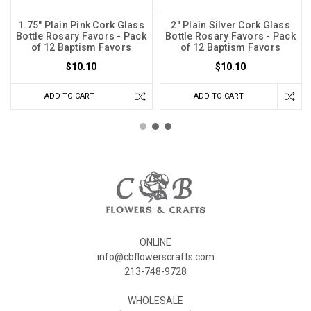
1.75" Plain Pink Cork Glass
2" Plain Silver Cork Glass
Bottle Rosary Favors - Pack
Bottle Rosary Favors - Pack
of 12 Baptism Favors
of 12 Baptism Favors
$10.10
$10.10
ADD TO CART
ADD TO CART
ONLINE
info@cbflowerscrafts.com
213-748-9728
WHOLESALE