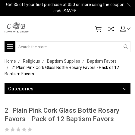
Get $5 off your first purchase of $50 or more using the coupon
code SAVE5.
Search
Home
Religious
Baptism Supplies
Baptism Favors
2" Plain Pink Cork Glass Bottle Rosary Favors - Pack of 12
Baptism Favors
Categories
2" Plain Pink Cork Glass Bottle Rosary
Favors - Pack of 12 Baptism Favors