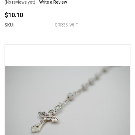
(No reviews yet)
Write a Review
$10.10
SKU:
GRR35-WHT