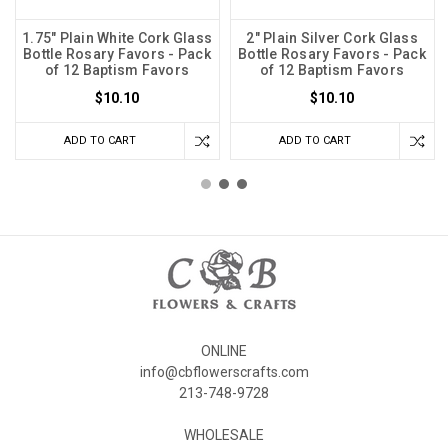
1.75" Plain White Cork Glass
2" Plain Silver Cork Glass
Bottle Rosary Favors - Pack
Bottle Rosary Favors - Pack
of 12 Baptism Favors
of 12 Baptism Favors
$10.10
$10.10
ADD TO CART
ADD TO CART
ONLINE
info@cbflowerscrafts.com
213-748-9728
WHOLESALE