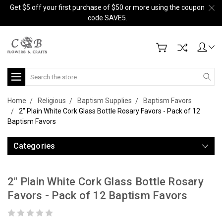
Get $5 off your first purchase of $50 or more using the coupon
code SAVE5.
Search
Home
Religious
Baptism Supplies
Baptism Favors
2" Plain White Cork Glass Bottle Rosary Favors - Pack of 12
Baptism Favors
Categories
2" Plain White Cork Glass Bottle Rosary
Favors - Pack of 12 Baptism Favors