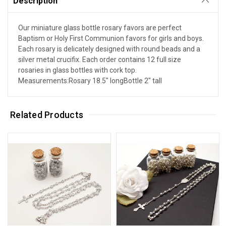
Description
Our miniature glass bottle rosary favors are perfect
Baptism or Holy First Communion favors for girls and boys.
Each rosary is delicately designed with round beads and a
silver metal crucifix. Each order contains 12 full size
rosaries in glass bottles with cork top.
Measurements:Rosary 18.5" longBottle 2" tall
Related Products