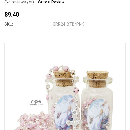
(No reviews yet)
Write a Review
$9.40
SKU:
GRR24-BTB/PNK