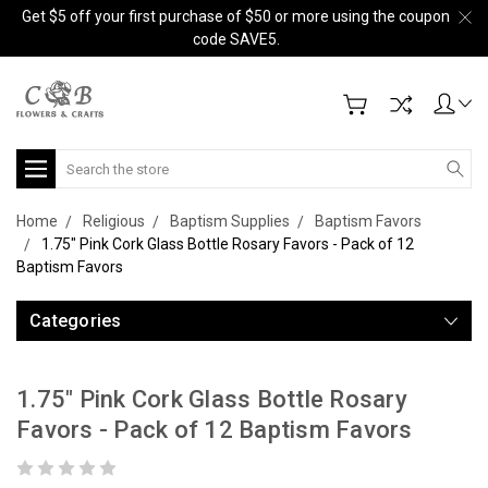
Get $5 off your first purchase of $50 or more using the coupon
code SAVE5.
Search
Home
Religious
Baptism Supplies
Baptism Favors
1.75" Pink Cork Glass Bottle Rosary Favors - Pack of 12
Baptism Favors
Categories
1.75" Pink Cork Glass Bottle Rosary
Favors - Pack of 12 Baptism Favors