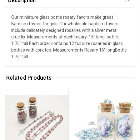
Description
Our miniature glass bottle rosary favors make great
Baptism favors for girls. Our wholesale baptism favors
include delicately designed rosaries with a silver metal
crucifix. Measurements of each rosary: 16" long, bottle:
1.75" tall.Each order contains 12 full size rosaries in glass
bottles with cork top. Measurements:Rosary 16" longBottle
1.75" tall
Related Products