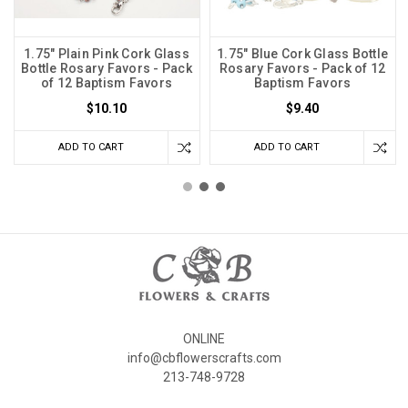
1.75" Plain Pink Cork Glass
1.75" Blue Cork Glass Bottle
Bottle Rosary Favors - Pack
Rosary Favors - Pack of 12
of 12 Baptism Favors
Baptism Favors
$10.10
$9.40
ADD TO CART
ADD TO CART
ONLINE
info@cbflowerscrafts.com
213-748-9728