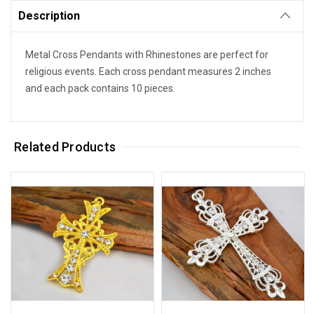
Description
Metal Cross Pendants with Rhinestones are perfect for
religious events. Each cross pendant measures 2 inches
and each pack contains 10 pieces.
Related Products