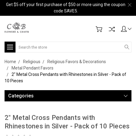
Get $5 off your first purchase of $50 or more using the coupon
code SAVE5.
Search
Home
Religious
Religious Favors & Decorations
Metal Pendant Favors
2" Metal Cross Pendants with Rhinestones in Silver - Pack of
10 Pieces
Categories
2" Metal Cross Pendants with
Rhinestones in Silver - Pack of 10 Pieces