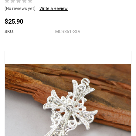
(No reviews yet)
Write a Review
$25.90
SKU:
MCR351-SLV