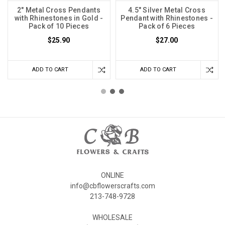
2" Metal Cross Pendants
4.5" Silver Metal Cross
with Rhinestones in Gold -
Pendant with Rhinestones -
Pack of 10 Pieces
Pack of 6 Pieces
$25.90
$27.00
ADD TO CART
ADD TO CART
ONLINE
info@cbflowerscrafts.com
213-748-9728
WHOLESALE