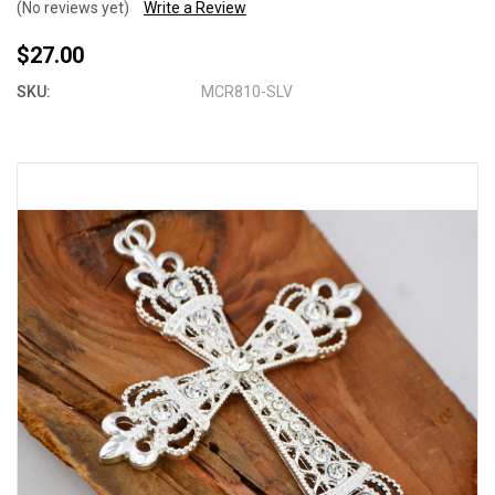
(No reviews yet)
Write a Review
$27.00
SKU:
MCR810-SLV