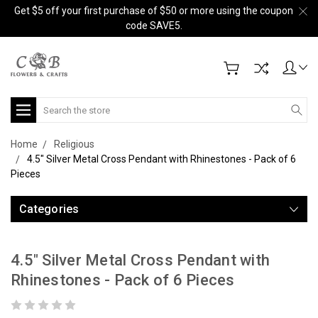
Get $5 off your first purchase of $50 or more using the coupon
code SAVE5.
Search
Home
Religious
4.5" Silver Metal Cross Pendant with Rhinestones - Pack of 6
Pieces
Categories
4.5" Silver Metal Cross Pendant with
Rhinestones - Pack of 6 Pieces