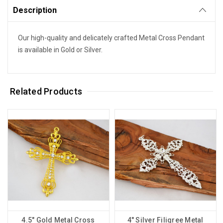
Description
Our high-quality and delicately crafted Metal Cross Pendant
is available in Gold or Silver.
Related Products
4.5" Gold Metal Cross
4" Silver Filigree Metal