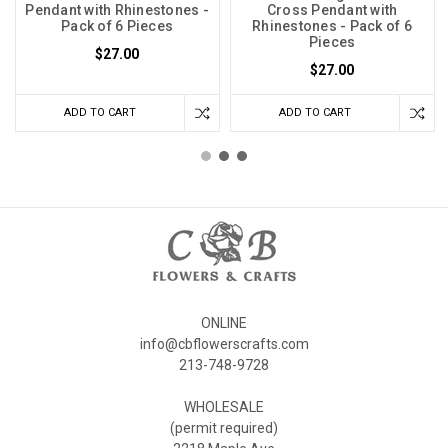
Pendant with Rhinestones -
Cross Pendant with
Pack of 6 Pieces
Rhinestones - Pack of 6
Pieces
$27.00
$27.00
ADD TO CART
ADD TO CART
ONLINE
info@cbflowerscrafts.com
213-748-9728
WHOLESALE
(permit required)