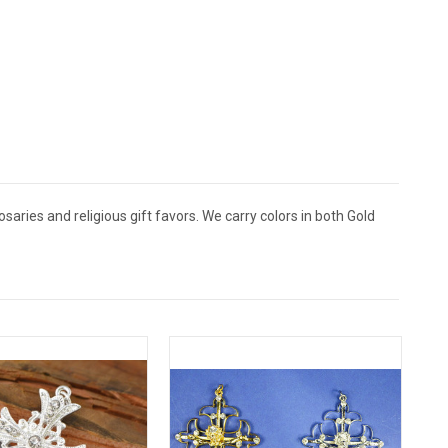
aries and religious gift favors. We carry colors in both Gold