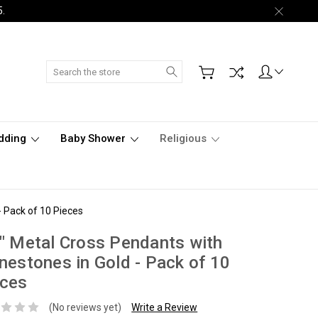
5.
Search
dding
Baby Shower
Religious
- Pack of 10 Pieces
" Metal Cross Pendants with
nestones in Gold - Pack of 10
eces
(No reviews yet)
Write a Review