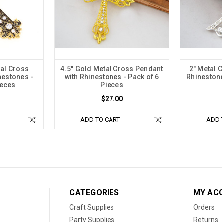
tal Cross
4.5" Gold Metal Cross Pendant
2" Metal 
nestones -
with Rhinestones - Pack of 6
Rhinestone
ieces
Pieces
$27.00
ADD TO CART
ADD 
CATEGORIES
MY AC
Craft Supplies
Orders
Party Supplies
Returns