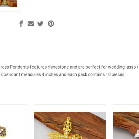
ross Pendants features rhinestone and are perfect for wedding lasso ros
oss pendant measures 4 inches and each pack contains 10 pieces.