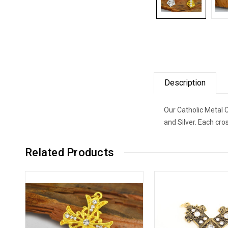
Description
Our Catholic Metal C
and Silver. Each cr
Related Products