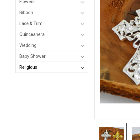
Flowers
Ribbon
Lace & Trim
Quinceanera
Wedding
Baby Shower
Religious