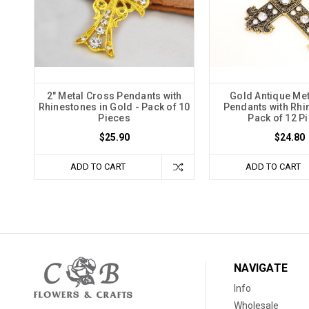
2" Metal Cross Pendants with
Gold Antique Me
Rhinestones in Gold - Pack of 10
Pendants with Rhi
Pieces
Pack of 12 P
$25.90
$24.80
ADD TO CART
ADD TO CART
NAVIGATE
Info
Wholesale