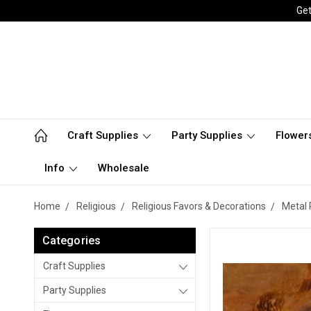
Get
Craft Supplies
Party Supplies
Flower
Info
Wholesale
Home
Religious
Religious Favors & Decorations
Metal 
Categories
Craft Supplies
Party Supplies