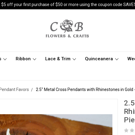
 $5 off your first purchase of $50 or more using the coupon code SAVE
s
Ribbon
Lace & Trim
Quinceanera
We
Pendant Favors
2.5" Metal Cross Pendants with Rhinestones in Gold 
2.5
Rhi
Pi