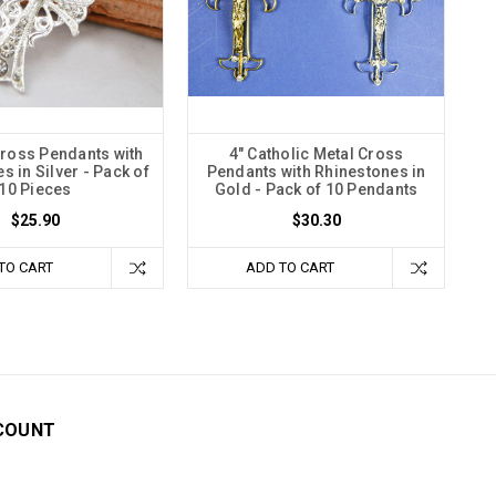
Cross Pendants with
4" Catholic Metal Cross
s in Silver - Pack of
Pendants with Rhinestones in
10 Pieces
Gold - Pack of 10 Pendants
$25.90
$30.30
TO CART
ADD TO CART
COUNT