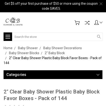
Get $5 off your first purchase of $50 or more using the coupon
code SAVE5.
Search
Home
Baby Shower
Baby Shower Decorations
Baby Shower Blocks
2" Baby Block
2" Clear Baby Shower Plastic Baby Block Favor Boxes - Pack of
144
Categories
2" Clear Baby Shower Plastic Baby Block
Favor Boxes - Pack of 144