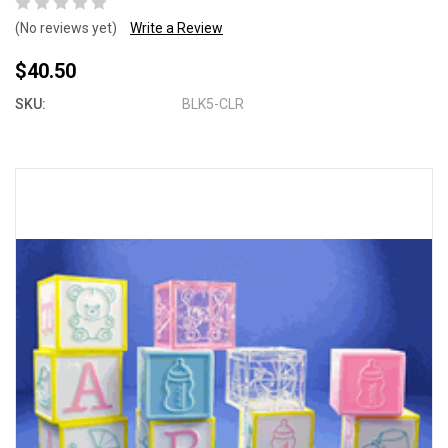
(No reviews yet)
Write a Review
$40.50
SKU:
BLK5-CLR