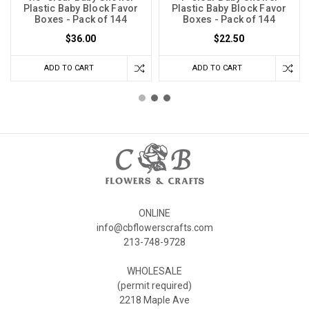
Plastic Baby Block Favor
Plastic Baby Block Favor
Boxes - Pack of 144
Boxes - Pack of 144
$36.00
$22.50
ADD TO CART
ADD TO CART
ONLINE
info@cbflowerscrafts.com
213-748-9728
WHOLESALE
(permit required)
2218 Maple Ave