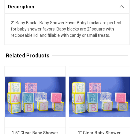
Description
2" Baby Block - Baby Shower Favor Baby blocks are perfect
for baby shower favors. Baby blocks are 2" square with
recloseable lid, and fillable with candy or small treats.
Related Products
1.5" Clear Baby Shower
1" Clear Baby Shower