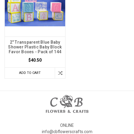
2" Transparent Blue Baby
Shower Plastic Baby Block
Favor Boxes - Pack of 144
$40.50
ADD TO CART
ONLINE
info@cbflowerscrafts.com