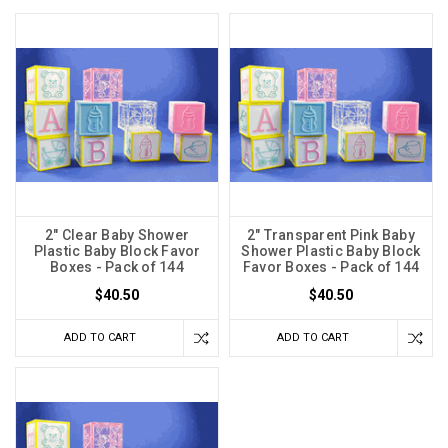
2" Clear Baby Shower
2" Transparent Pink Baby
Plastic Baby Block Favor
Shower Plastic Baby Block
Boxes - Pack of 144
Favor Boxes - Pack of 144
$40.50
$40.50
ADD TO CART
ADD TO CART