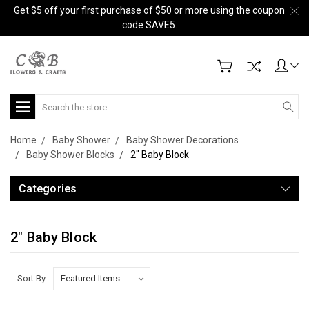
Get $5 off your first purchase of $50 or more using the coupon
code SAVE5.
Search
Home
Baby Shower
Baby Shower Decorations
Baby Shower Blocks
2" Baby Block
Categories
2" Baby Block
Sort By: