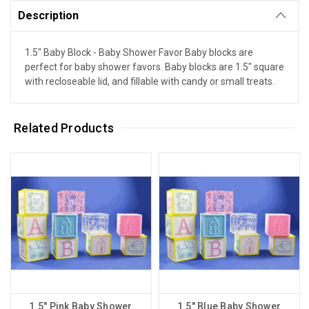
Description
1.5" Baby Block - Baby Shower Favor Baby blocks are
perfect for baby shower favors. Baby blocks are 1.5" square
with recloseable lid, and fillable with candy or small treats.
Related Products
1.5" Pink Baby Shower
1.5" Blue Baby Shower