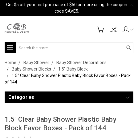
Get $5 off your first purchase of $50 or more using the coupon
code SAVE5.
Search
Home
Baby Shower
Baby Shower Decorations
Baby Shower Blocks
1.5" Baby Block
1.5" Clear Baby Shower Plastic Baby Block Favor Boxes - Pack
of 144
Categories
1.5" Clear Baby Shower Plastic Baby
Block Favor Boxes - Pack of 144