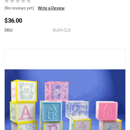
(No reviews yet)
Write a Review
$36.00
SKU:
BLK4-CLR