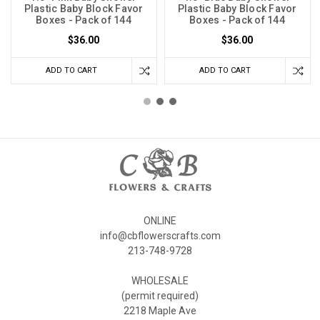
Plastic Baby Block Favor
Plastic Baby Block Favor
Boxes - Pack of 144
Boxes - Pack of 144
$36.00
$36.00
ADD TO CART
ADD TO CART
ONLINE
info@cbflowerscrafts.com
213-748-9728
WHOLESALE
(permit required)
2218 Maple Ave