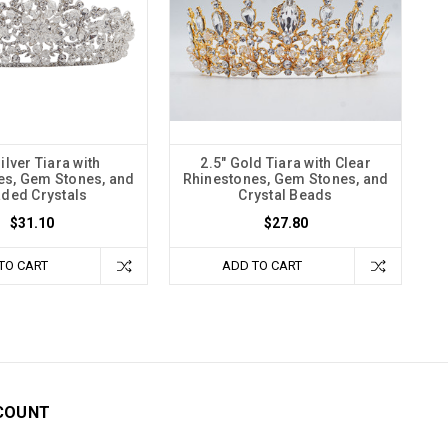
Silver Tiara with
2.5" Gold Tiara with Clear
es, Gem Stones, and
Rhinestones, Gem Stones, and
ded Crystals
Crystal Beads
$31.10
$27.80
TO CART
ADD TO CART
COUNT