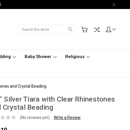
5.
Search
dding
Baby Shower
Religious
stones and Crystal Beading
" Silver Tiara with Clear Rhinestones
 Crystal Beading
(No reviews yet)
Write a Review
.10