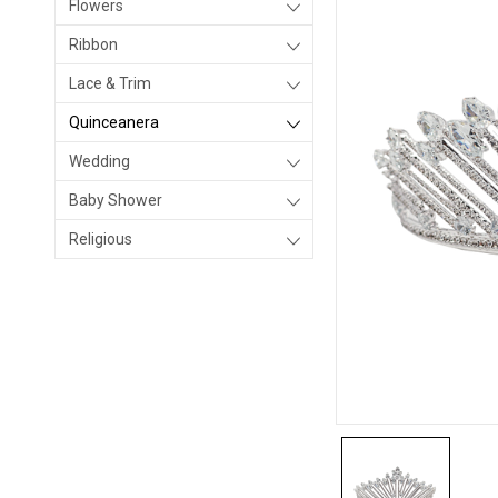
Flowers
Ribbon
Lace & Trim
Quinceanera
Wedding
Baby Shower
Religious