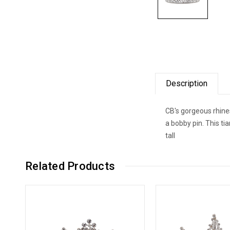
Description
CB's gorgeous rhines
a bobby pin. This t
tall
Related Products