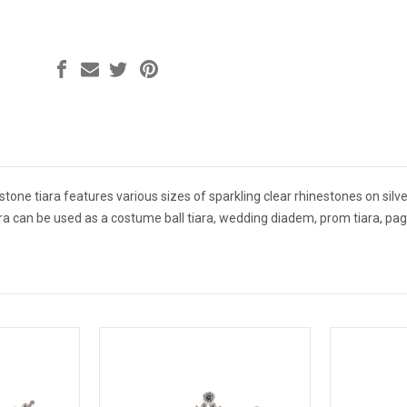
tone tiara features various sizes of sparkling clear rhinestones on silver 
iara can be used as a costume ball tiara, wedding diadem, prom tiara, pa