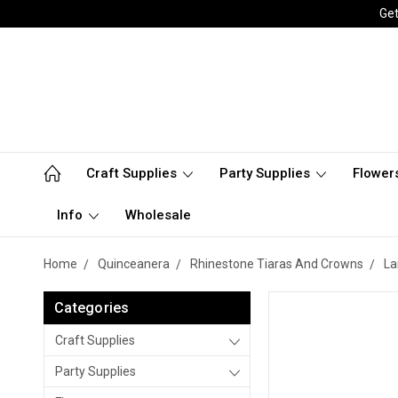
Get
Craft Supplies
Party Supplies
Flower
Info
Wholesale
Home
Quinceanera
Rhinestone Tiaras And Crowns
La
Categories
Craft Supplies
Party Supplies