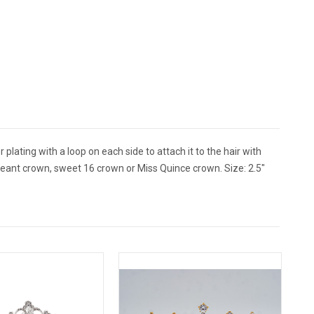
plating with a loop on each side to attach it to the hair with
geant crown, sweet 16 crown or Miss Quince crown. Size: 2.5"