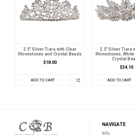
2.5" Silver Tiara with Clear
2.5" Silver Tiara 
Rhinestones and Crystal Beads
Rhinestones, White
Crystal Be
$18.00
$34.10
ADD TO CART
ADD TO CART
NAVIGATE
Info