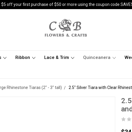
 $5 off your first purchase of $50 or more using the coupon code SAVE
s
Ribbon
Lace & Trim
Quinceanera
We
rge Rhinestone Tiaras (2" - 3" tall)
2.5" Silver Tiara with Clear Rhine
2.5
and
$34