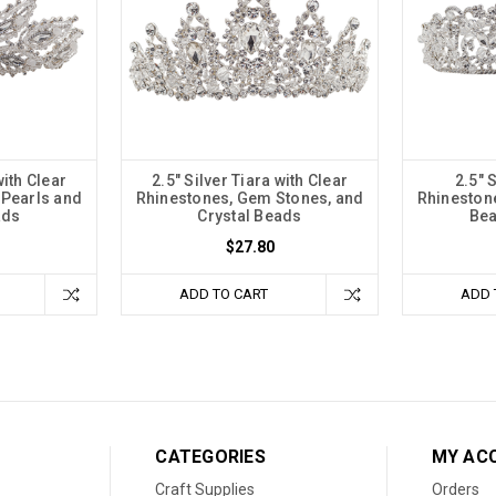
with Clear
2.5" Silver Tiara with Clear
2.5" 
 Pearls and
Rhinestones, Gem Stones, and
Rhineston
ads
Crystal Beads
Bea
$27.80
ADD TO CART
ADD 
CATEGORIES
MY AC
Craft Supplies
Orders