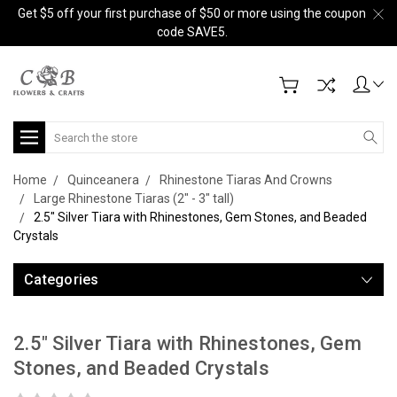
Get $5 off your first purchase of $50 or more using the coupon
code SAVE5.
Search
Home
Quinceanera
Rhinestone Tiaras And Crowns
Large Rhinestone Tiaras (2" - 3" tall)
2.5" Silver Tiara with Rhinestones, Gem Stones, and Beaded
Crystals
Categories
2.5" Silver Tiara with Rhinestones, Gem
Stones, and Beaded Crystals