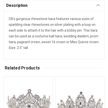
Description
CB's gorgeous rhinestone tiara features various sizes of
sparkling clear rhinestones on silver plating with a loop on
each side to attach it to the hair with a bobby pin. This tiara
can be used as a costume ball tiara, wedding diadem, prom
tiara, pageant crown, sweet 16 crown or Miss Quince crown.
Size: 2.5" tall
Related Products