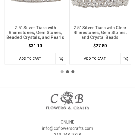
2.5" Silver Tiara with
2.5" Silver Tiara with Clear
Rhinestones, Gem Stones,
Rhinestones, Gem Stones,
Beaded Crystals, and Pearls
and Crystal Beads
$31.10
$27.80
ADD TO CART
ADD TO CART
ONLINE
info@cbflowerscrafts.com
213-748-9728