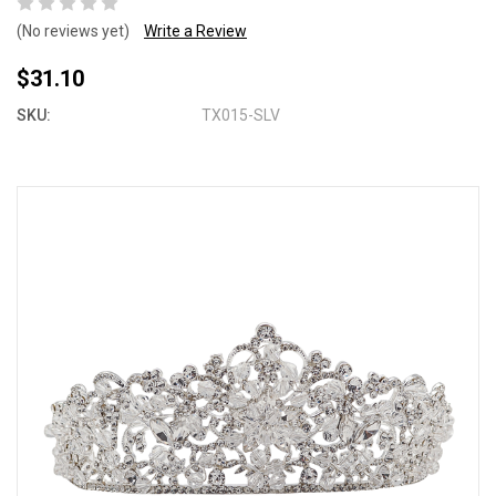
(No reviews yet)
Write a Review
$31.10
SKU:
TX015-SLV