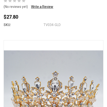
(No reviews yet)
Write a Review
$27.80
SKU:
TV034-GLD