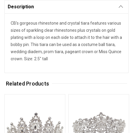
Description
CB's gorgeous rhinestone and crystal tiara features various
sizes of sparkling clear rhinestones plus crystals on gold
plating with a loop on each side to attach it to the hair with a
bobby pin. This tiara can be used as a costume ball tiara,
wedding diadem, prom tiara, pageant crown or Miss Quince
crown. Size: 2.5" tall
Related Products