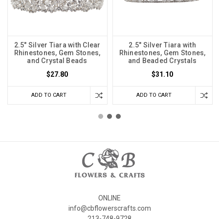
2.5" Silver Tiara with Clear
2.5" Silver Tiara with
Rhinestones, Gem Stones,
Rhinestones, Gem Stones,
and Crystal Beads
and Beaded Crystals
$27.80
$31.10
ADD TO CART
ADD TO CART
ONLINE
info@cbflowerscrafts.com
213-748-9728