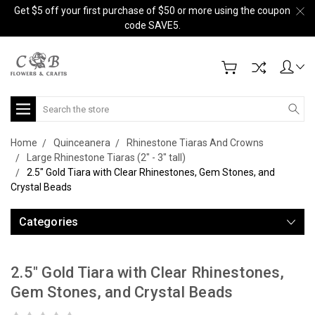
Get $5 off your first purchase of $50 or more using the coupon
code SAVE5.
Search
Home
Quinceanera
Rhinestone Tiaras And Crowns
Large Rhinestone Tiaras (2" - 3" tall)
2.5" Gold Tiara with Clear Rhinestones, Gem Stones, and
Crystal Beads
Categories
2.5" Gold Tiara with Clear Rhinestones,
Gem Stones, and Crystal Beads