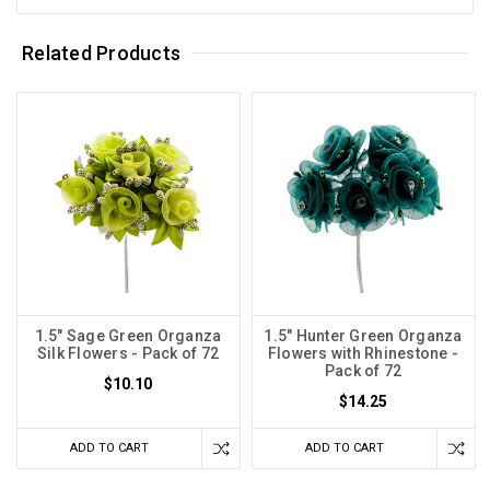
Related Products
1.5" Sage Green Organza
1.5" Hunter Green Organza
Silk Flowers - Pack of 72
Flowers with Rhinestone -
Pack of 72
$10.10
$14.25
ADD TO CART
ADD TO CART