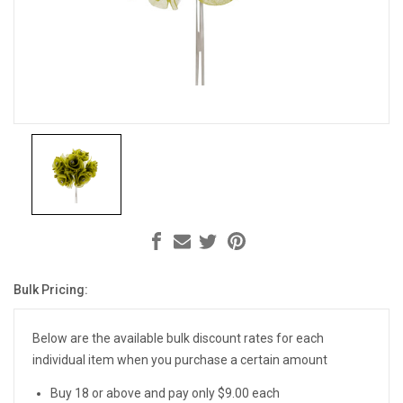
Bulk Pricing:
Current
Stock:
Below are the available bulk discount rates for each
individual item when you purchase a certain amount
Buy 18 or above and pay only $9.00 each