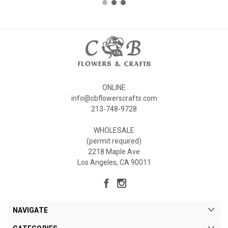
ONLINE
info@cbflowerscrafts.com
213-748-9728
WHOLESALE
(permit required)
2218 Maple Ave
Los Angeles, CA 90011
NAVIGATE