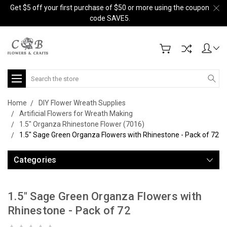
Get $5 off your first purchase of $50 or more using the coupon
code SAVE5.
Search
Home
DIY Flower Wreath Supplies
Artificial Flowers for Wreath Making
1.5" Organza Rhinestone Flower (7016)
1.5" Sage Green Organza Flowers with Rhinestone - Pack of 72
Categories
1.5" Sage Green Organza Flowers with
Rhinestone - Pack of 72