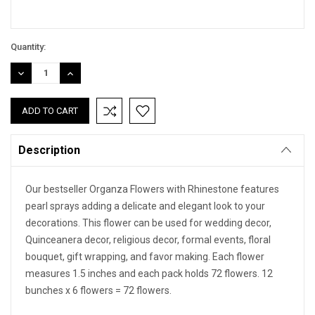
Quantity:
DECREASE
INCREASE
QUANTITY:
QUANTITY:
Description
Our bestseller Organza Flowers with Rhinestone features
pearl sprays adding a delicate and elegant look to your
decorations. This flower can be used for wedding decor,
Quinceanera decor, religious decor, formal events, floral
bouquet, gift wrapping, and favor making. Each flower
measures 1.5 inches and each pack holds 72 flowers. 12
bunches x 6 flowers = 72 flowers.