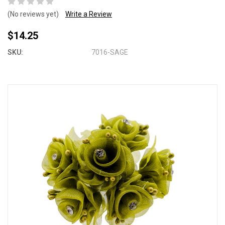
(No reviews yet)
Write a Review
$14.25
SKU:
7016-SAGE