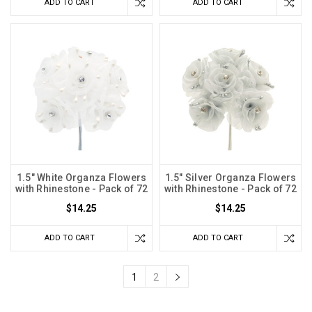
ADD TO CART
ADD TO CART
1.5" White Organza Flowers
1.5" Silver Organza Flowers
with Rhinestone - Pack of 72
with Rhinestone - Pack of 72
$14.25
$14.25
ADD TO CART
ADD TO CART
1
2