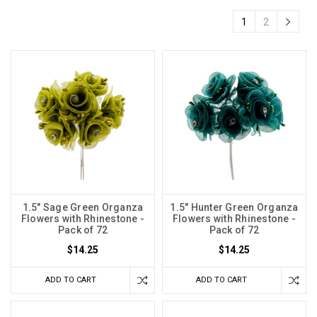
1
2
1.5" Sage Green Organza
1.5" Hunter Green Organza
Flowers with Rhinestone -
Flowers with Rhinestone -
Pack of 72
Pack of 72
$14.25
$14.25
ADD TO CART
ADD TO CART