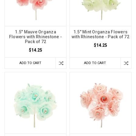
1.5" Mauve Organza
1.5" Mint Organza Flowers
Flowers with Rhinestone -
with Rhinestone - Pack of 72
Pack of 72
$14.25
$14.25
ADD TO CART
ADD TO CART