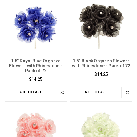
1.5" Royal Blue Organza
1.5" Black Organza Flowers
Flowers with Rhinestone -
with Rhinestone - Pack of 72
Pack of 72
$14.25
$14.25
ADD TO CART
ADD TO CART