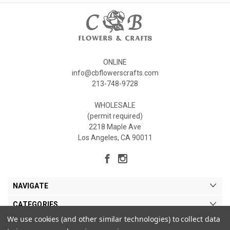
ONLINE
info@cbflowerscrafts.com
213-748-9728
WHOLESALE
(permit required)
2218 Maple Ave
Los Angeles, CA 90011
NAVIGATE
CATEGORIES
We use cookies (and other similar technologies) to collect data
MY ACCOUNT