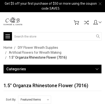
Get $5 off your first purchase of $50 or more using the coupon
code SAVE5.
Search
Home
DIY Flower Wreath Supplies
Artificial Flowers for Wreath Making
1.5" Organza Rhinestone Flower (7016)
Categories
1.5" Organza Rhinestone Flower (7016)
Sort By: