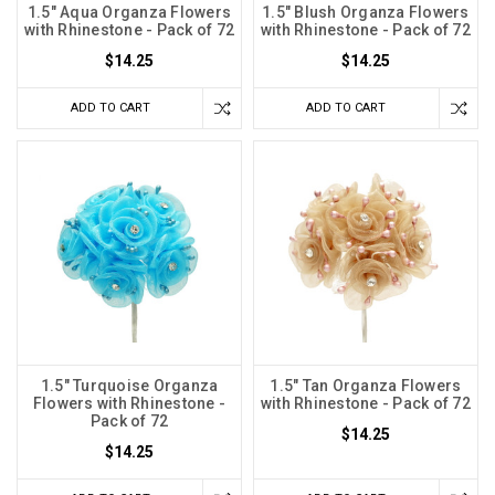
1.5" Aqua Organza Flowers
1.5" Blush Organza Flowers
with Rhinestone - Pack of 72
with Rhinestone - Pack of 72
$14.25
$14.25
ADD TO CART
ADD TO CART
1.5" Turquoise Organza
1.5" Tan Organza Flowers
Flowers with Rhinestone -
with Rhinestone - Pack of 72
Pack of 72
$14.25
$14.25