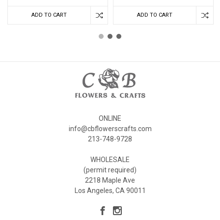
ADD TO CART
ADD TO CART
ONLINE
info@cbflowerscrafts.com
213-748-9728
WHOLESALE
(permit required)
2218 Maple Ave
Los Angeles, CA 90011