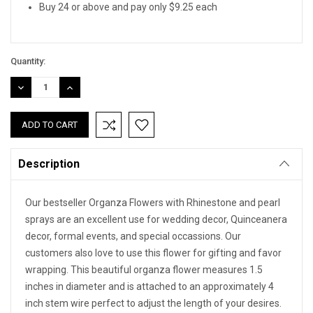
Buy 24 or above and pay only $9.25 each
Quantity:
DECREASE
INCREASE
QUANTITY:
QUANTITY:
Description
Our bestseller Organza Flowers with Rhinestone and pearl
sprays are an excellent use for wedding decor, Quinceanera
decor, formal events, and special occassions. Our
customers also love to use this flower for gifting and favor
wrapping. This beautiful organza flower measures 1.5
inches in diameter and is attached to an approximately 4
inch stem wire perfect to adjust the length of your desires.