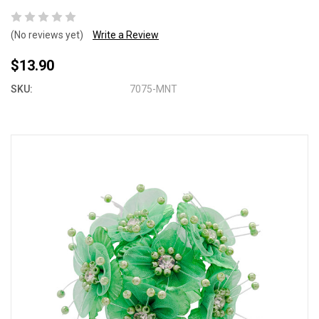
(No reviews yet)
Write a Review
$13.90
SKU:
7075-MNT