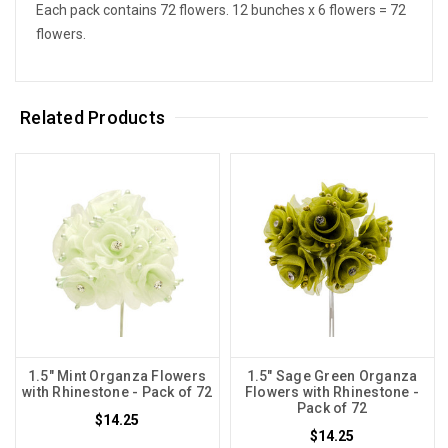
Each pack contains 72 flowers. 12 bunches x 6 flowers = 72
flowers.
Related Products
1.5" Mint Organza Flowers
1.5" Sage Green Organza
with Rhinestone - Pack of 72
Flowers with Rhinestone -
Pack of 72
$14.25
$14.25