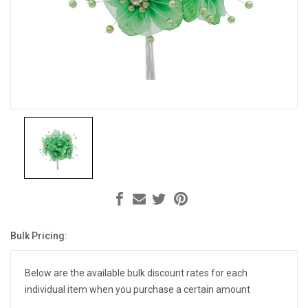
Bulk Pricing:
Current
Stock:
Below are the available bulk discount rates for each
individual item when you purchase a certain amount