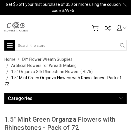
Get $5 off your first purchase of $50 or more using the coupon
code SAVE5.
Search
Home
DIY Flower Wreath Supplies
Artificial Flowers for Wreath Making
1.5" Organza Silk Rhinestone Flowers (7075)
1.5" Mint Green Organza Flowers with Rhinestones - Pack of
72
Categories
1.5" Mint Green Organza Flowers with
Rhinestones - Pack of 72