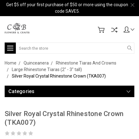
Get $5 off your first purchase of $50 or more using the coupon
code SAVE5.
Search
Home
Quinceanera
Rhinestone Tiaras And Crowns
Large Rhinestone Tiaras (2" - 3" tall)
Silver Royal Crystal Rhinestone Crown (TKA007)
Categories
Silver Royal Crystal Rhinestone Crown
(TKA007)