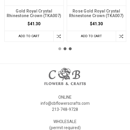
Gold Royal Crystal
Rose Gold Royal Crystal
Rhinestone Crown (TKA007)
Rhinestone Crown (TKA007)
$41.30
$41.30
ADD TO CART
ADD TO CART
ONLINE
info@cbflowerscrafts.com
213-748-9728
WHOLESALE
(permit required)