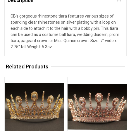
Description
CB's gorgeous rhinestone tiara features various sizes of
sparkling clear rhinestones on silver plating with a loop on
each side to attach it to the hair with a bobby pin. This tiara
can be used as a costume ball tiara, wedding diadem, prom
tiara, pageant crown or Miss Quince crown. Size: 7" wide x
2.75" tall Weight: 5.3oz
Related Products