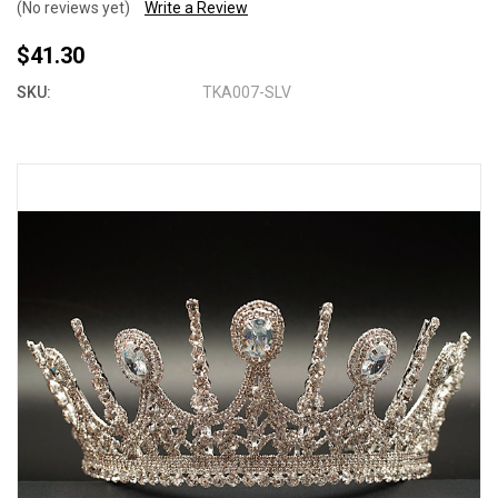
(No reviews yet)
Write a Review
$41.30
SKU:
TKA007-SLV