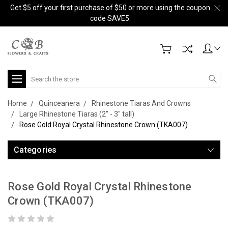
Get $5 off your first purchase of $50 or more using the coupon
code SAVE5.
Search
Home
Quinceanera
Rhinestone Tiaras And Crowns
Large Rhinestone Tiaras (2" - 3" tall)
Rose Gold Royal Crystal Rhinestone Crown (TKA007)
Categories
Rose Gold Royal Crystal Rhinestone
Crown (TKA007)