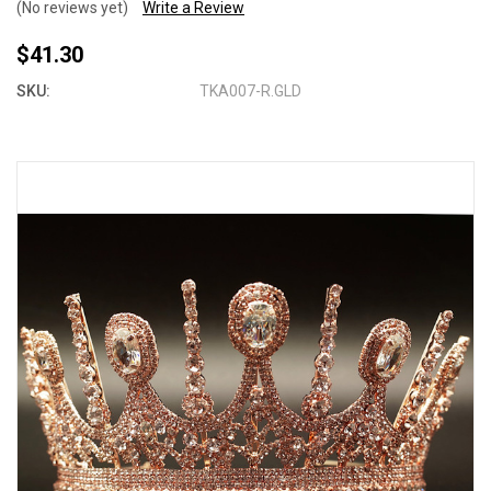
(No reviews yet)
Write a Review
$41.30
SKU:
TKA007-R.GLD