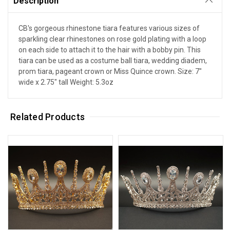
Description
CB's gorgeous rhinestone tiara features various sizes of
sparkling clear rhinestones on rose gold plating with a loop
on each side to attach it to the hair with a bobby pin. This
tiara can be used as a costume ball tiara, wedding diadem,
prom tiara, pageant crown or Miss Quince crown. Size: 7"
wide x 2.75" tall Weight: 5.3oz
Related Products