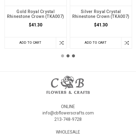
Gold Royal Crystal
Silver Royal Crystal
Rhinestone Crown (TKA007)
Rhinestone Crown (TKA007)
$41.30
$41.30
ADD TO CART
ADD TO CART
ONLINE
info@cbflowerscrafts.com
213-748-9728
WHOLESALE