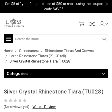
Get $5 off your first purchase of $50 or more using the coupon
code SAVE5.
Search
Home
Quinceanera
Rhinestone Tiaras And Crowns
Large Rhinestone Tiaras (2" - 3" tall)
Silver Crystal Rhinestone Tiara (TU028)
Categories
Silver Crystal Rhinestone Tiara (TU028)
(No reviews yet)
Write a Review