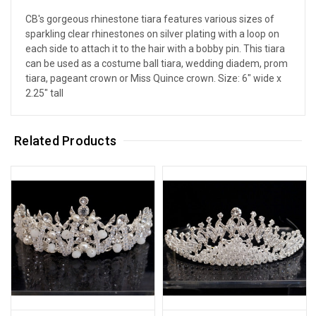
CB's gorgeous rhinestone tiara features various sizes of
sparkling clear rhinestones on silver plating with a loop on
each side to attach it to the hair with a bobby pin. This tiara
can be used as a costume ball tiara, wedding diadem, prom
tiara, pageant crown or Miss Quince crown. Size: 6" wide x
2.25" tall
Related Products