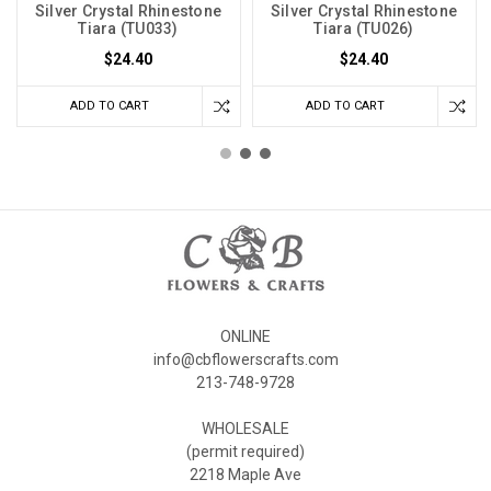
Silver Crystal Rhinestone
Silver Crystal Rhinestone
Tiara (TU033)
Tiara (TU026)
$24.40
$24.40
ADD TO CART
ADD TO CART
ONLINE
info@cbflowerscrafts.com
213-748-9728
WHOLESALE
(permit required)
2218 Maple Ave