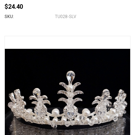
$24.40
SKU:
TU028-SLV