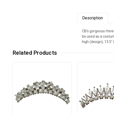
Description
CB's gorgeous rhines
be used as a costum
high (design), 13.5
Related Products