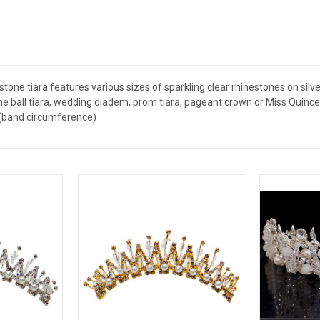
tone tiara features various sizes of sparkling clear rhinestones on silver
e ball tiara, wedding diadem, prom tiara, pageant crown or Miss Quince 
" (band circumference)