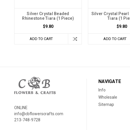
Silver Crystal Beaded
Silver Crystal Pear
Rhinestone Tiara (1 Piece)
Tiara (1 Pi
$9.80
$9.80
ADD TO CART
ADD TO CART
NAVIGATE
Info
Wholesale
Sitemap
ONLINE
info@cbflowerscrafts.com
213-748-9728