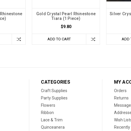
l Rhinestone
Gold Crystal Pearl Rhinestone
Silver Cry
ece)
Tiara (1 Piece)
$9.80
ADD TO CART
ADD 
CATEGORIES
MY AC
Craft Supplies
Orders
Party Supplies
Returns
Flowers
Message
Ribbon
Address
Lace & Trim
Wish List
Quinceanera
Recently