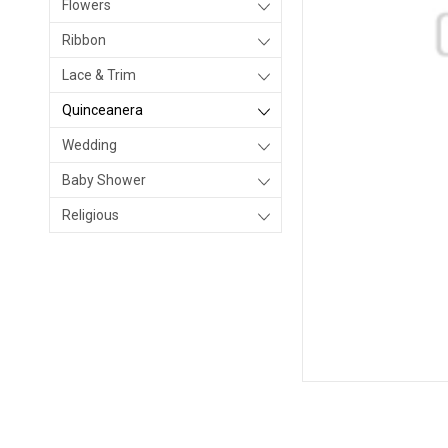
Flowers
Ribbon
Lace & Trim
Quinceanera
Wedding
Baby Shower
Religious