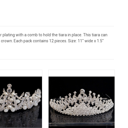
 plating with a comb to hold the tiara in place. This tiara can
crown. Each pack contains 12 pieces. Size: 11" wide x 1.5"