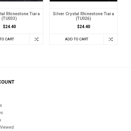
stal Rhinestone Tiara
Silver Crystal Rhinestone Tiara
(TU033)
(TU026)
$24.40
$24.40
TO CART
ADD TO CART
COUNT
s
es
s
 Viewed