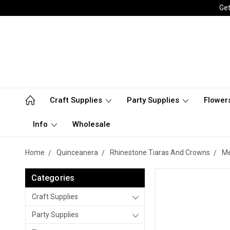
Get
Craft Supplies
Party Supplies
Flower
Info
Wholesale
Home
Quinceanera
Rhinestone Tiaras And Crowns
Me
Categories
Craft Supplies
Party Supplies