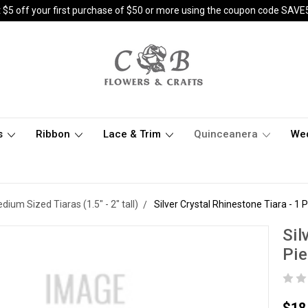
 $5 off your first purchase of $50 or more using the coupon code SAVE
s
Ribbon
Lace & Trim
Quinceanera
We
dium Sized Tiaras (1.5" - 2" tall)
Silver Crystal Rhinestone Tiara - 1 
Sil
Pi
$18