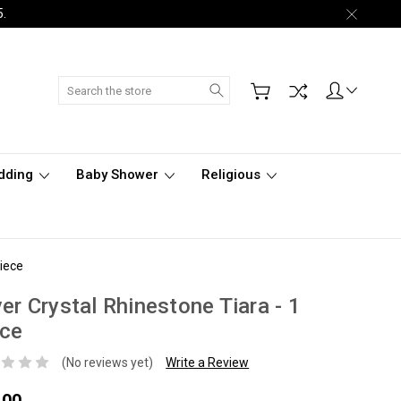
5.
Search
dding
Baby Shower
Religious
Piece
ver Crystal Rhinestone Tiara - 1
ece
(No reviews yet)
Write a Review
.00