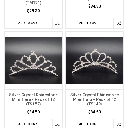
(TM171)
$34.50
$29.30
ADD TO CART
ADD TO CART
Silver Crystal Rhinestone
Silver Crystal Rhinestone
Mini Tiara - Pack of 12
Mini Tiara - Pack of 12
(TS152)
(TS149)
$34.50
$34.50
ADD TO CART
ADD TO CART