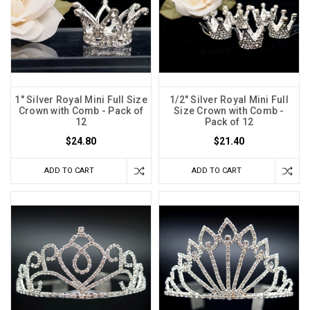
1" Silver Royal Mini Full Size
1/2" Silver Royal Mini Full
Crown with Comb - Pack of
Size Crown with Comb -
12
Pack of 12
$24.80
$21.40
ADD TO CART
ADD TO CART