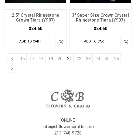
2.5" Crystal Rhinestone
3" Super Size Crown Crystal
Crown Tiara (Y907)
Rhinestone Tiara (Y907)
$24.60
$24.60
ADD TO CART
ADD TO CART
16
17
18
19
20
21
22
23
24
25
26
ONLINE
info@cbflowerscrafts.com
213-748-9728