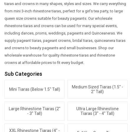
tiaras and crowns in many shapes, styles and sizes. We carry everything
from mini 3-inch rhinestone tiaras, perfect for a girl’s tea party, to large
queen size crowns suitable for beauty pageants. Our wholesale
rhinestone tiaras and crowns can be used for many special events,
including dances, proms, weddings, pageants and Quinceaneras. We
supply pageant tiaras, pageant crowns, bridal tiaras, quinceanera tiaras
and crowns to beauty pageants and small businesses. Shop our
wholesale warehouse for quality rhinestone tiaras and rhinestone
crowns at affordable prices to fit every budget.
Sub Categories
Medium Sized Tiaras (1.5" -
Mini Tiaras (below 1.5" Tall)
2" Tall)
Large Rhinestone Tiaras (2"
Ultra Large Rhinestone
- 3" Tall)
Tiaras (3" - 4" Tall)
XXL Rhinestone Tiaras (4" -