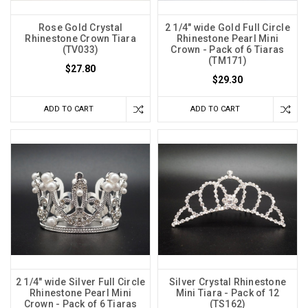
Rose Gold Crystal
2 1/4" wide Gold Full Circle
Rhinestone Crown Tiara
Rhinestone Pearl Mini
(TV033)
Crown - Pack of 6 Tiaras
(TM171)
$27.80
$29.30
ADD TO CART
ADD TO CART
2 1/4" wide Silver Full Circle
Silver Crystal Rhinestone
Rhinestone Pearl Mini
Mini Tiara - Pack of 12
Crown - Pack of 6 Tiaras
(TS162)