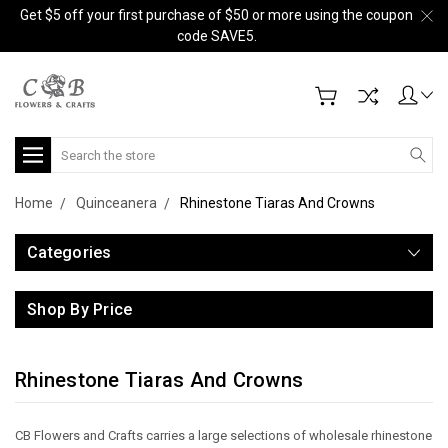
Get $5 off your first purchase of $50 or more using the coupon
code SAVE5.
Search
Home
Quinceanera
Rhinestone Tiaras And Crowns
Categories
Shop By Price
Rhinestone Tiaras And Crowns
CB Flowers and Crafts carries a large selections of wholesale rhinestone