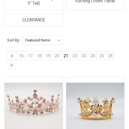
Full King Crown Tiaras
5" Tall)
CLEARANCE
Sort By:
16
17
18
19
20
21
22
23
24
25
26