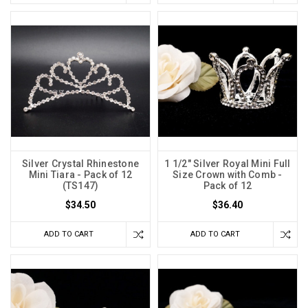
Silver Crystal Rhinestone
1 1/2" Silver Royal Mini Full
Mini Tiara - Pack of 12
Size Crown with Comb -
(TS147)
Pack of 12
$34.50
$36.40
ADD TO CART
ADD TO CART