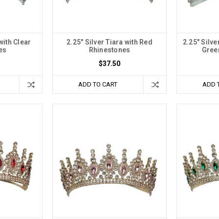
with Clear
2.25" Silver Tiara with Red
2.25" Silve
es
Rhinestones
Gree
$37.50
ADD TO CART
ADD 