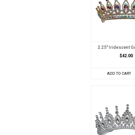
2.25" Iridescent 
$42.00
ADD TO CART