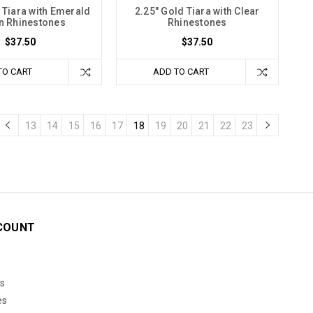
 Tiara with Emerald
2.25" Gold Tiara with Clear
n Rhinestones
Rhinestones
$37.50
$37.50
TO CART
ADD TO CART
13
14
15
16
17
18
19
20
21
22
23
COUNT
s
es