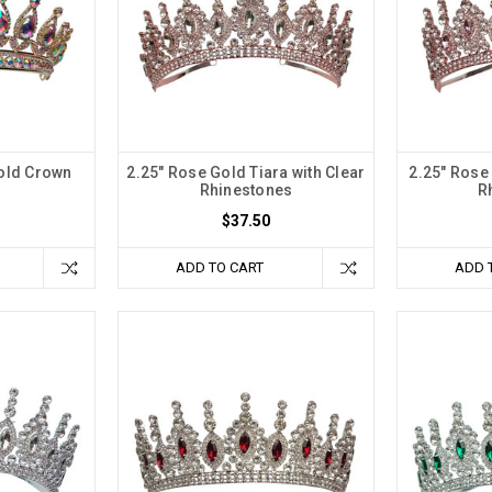
Gold Crown
2.25" Rose Gold Tiara with Clear
2.25" Rose 
Rhinestones
R
$37.50
ADD TO CART
ADD 