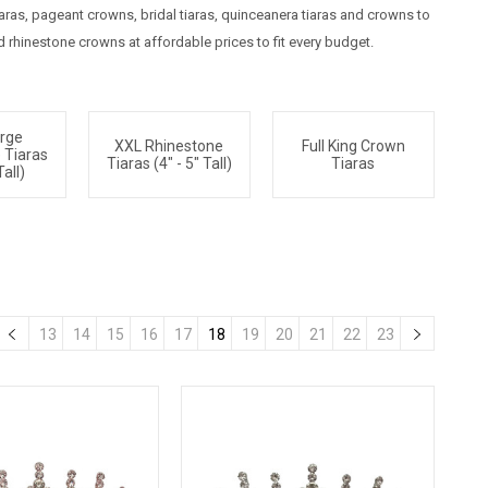
as, pageant crowns, bridal tiaras, quinceanera tiaras and crowns to
rhinestone crowns at affordable prices to fit every budget.
arge
XXL Rhinestone
Full King Crown
 Tiaras
Tiaras (4" - 5" Tall)
Tiaras
Tall)
13
14
15
16
17
18
19
20
21
22
23