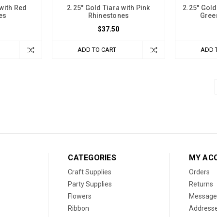
 with Red
2.25" Gold Tiara with Pink
2.25" Gold
es
Rhinestones
Gree
$37.50
ADD TO CART
ADD 
CATEGORIES
MY AC
Craft Supplies
Orders
Party Supplies
Returns
Flowers
Message
Ribbon
Address