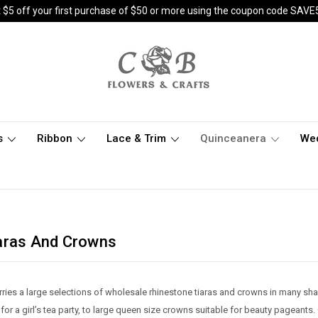
 $5 off your first purchase of $50 or more using the coupon code SAVE
s
Ribbon
Lace & Trim
Quinceanera
We
aras And Crowns
ries a large selections of wholesale rhinestone tiaras and crowns in many sha
t for a girl’s tea party, to large queen size crowns suitable for beauty pagean