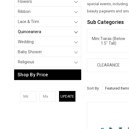
Flowers
special events, includin
beauty pageants and smal
Ribbon
Sub Categories
Lace & Trim
Quinceanera
Mini Tiaras (below
Wedding
1.5" Tall)
Baby Shower
Religious
CLEARANCE
Shop By Price
Sort By:
UPDATE