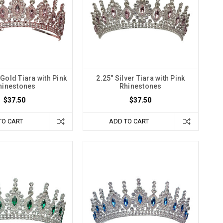
Gold Tiara with Pink
2.25" Silver Tiara with Pink
hinestones
Rhinestones
$37.50
$37.50
TO CART
ADD TO CART