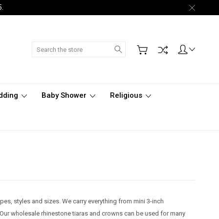
5.
Search
dding
Baby Shower
Religious
pes, styles and sizes. We carry everything from mini 3-inch
ts. Our wholesale rhinestone tiaras and crowns can be used for many