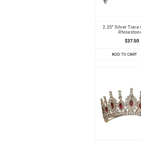
2.25" Silver Tiara 
Rhineston
$37.50
ADD TO CART