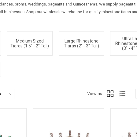
g dances, proms, weddings, pageants and Quinceaneras. We supply pageant tiar
l businesses. Shop our wholesale warehouse for quality rhinestone tiaras and 
Ultra L
Medium Sized
Large Rhinestone
Rhinestone
Tiaras (1.5" - 2" Tall)
Tiaras (2" - 3" Tall)
(3" - 4" 
View as: