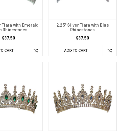
r Tiara with Emerald
2.25" Silver Tiara with Blue
n Rhinestones
Rhinestones
$37.50
$37.50
TO CART
ADD TO CART