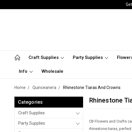
Get
Craft Supplies
Party Supplies
Flower
Info
Wholesale
Home
Quinceanera
Rhinestone Tiaras And Crowns
Rhinestone Ti
Categories
Craft Supplies
CB Flowers and Crafts car
Party Supplies
rhinestone tiaras, perfec