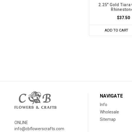
2.25" Gold Tiara
Rhineston
$37.50
ADD TO CART
NAVIGATE
Info
Wholesale
Sitemap
ONLINE
info@cbflowerscrafts.com