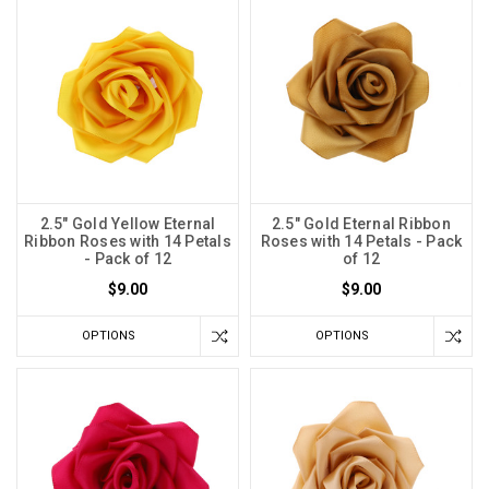
2.5" Gold Yellow Eternal
2.5" Gold Eternal Ribbon
Ribbon Roses with 14 Petals
Roses with 14 Petals - Pack
- Pack of 12
of 12
$9.00
$9.00
OPTIONS
OPTIONS