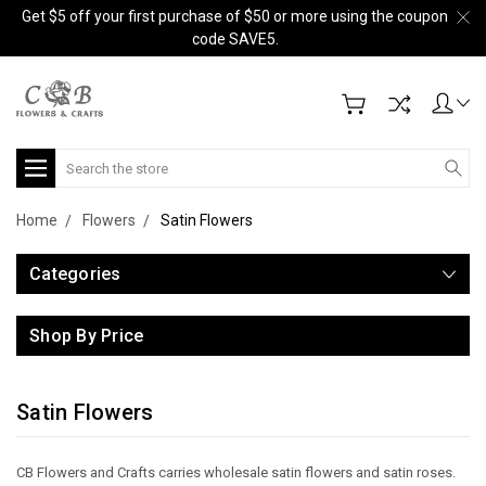
Get $5 off your first purchase of $50 or more using the coupon
code SAVE5.
Search
Home
Flowers
Satin Flowers
Categories
Shop By Price
Satin Flowers
CB Flowers and Crafts carries wholesale satin flowers and satin roses.