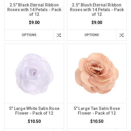
2.5" Black Eternal Ribbon
2.5" Blush Eternal Ribbon
Roses with 14 Petals - Pack
Roses with 14 Petals - Pack
of 12
of 12
$9.00
$9.00
OPTIONS
OPTIONS
5" Large White Satin Rose
5" Large Tan Satin Rose
Flower - Pack of 12
Flower - Pack of 12
$10.50
$10.50