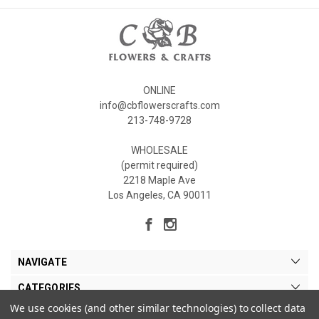
ONLINE
info@cbflowerscrafts.com
213-748-9728
WHOLESALE
(permit required)
2218 Maple Ave
Los Angeles, CA 90011
NAVIGATE
CATEGORIES
We use cookies (and other similar technologies) to collect data
MY ACCOUNT