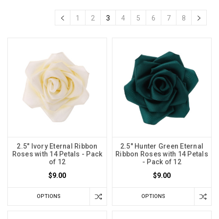
1
2
3
4
5
6
7
8
2.5" Ivory Eternal Ribbon
2.5" Hunter Green Eternal
Roses with 14 Petals - Pack
Ribbon Roses with 14 Petals
of 12
- Pack of 12
$9.00
$9.00
OPTIONS
OPTIONS