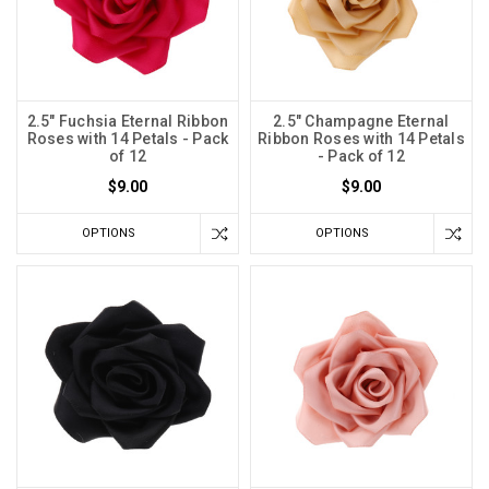
2.5" Fuchsia Eternal Ribbon
2.5" Champagne Eternal
Roses with 14 Petals - Pack
Ribbon Roses with 14 Petals
of 12
- Pack of 12
$9.00
$9.00
OPTIONS
OPTIONS