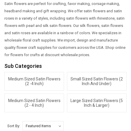
Satin flowers are perfect for crafting, favor making, corsage making,
headband making and gift wrapping. We offer satin flowers and satin
roses in a variety of styles, including satin flowers with rhinestone, satin
flowers with pearl and silk satin flowers. Our silk flowers, satin flowers
and satin roses are available in a rainbow of colors. We specializes in
wholesale floral craft supplies. We import, design and manufacture
quality flower craft supplies for customers across the USA. Shop online
for flowers for crafts at discount wholesale prices.
Sub Categories
Medium Sized Satin Flowers
Small Sized Satin Flowers (2
(2 -4 Inch)
Inch And Under)
Medium Sized Satin Flowers
Large Sized Satin Flowers (5
(2 - 4 Inch)
Inch & Larger)
Sort By: