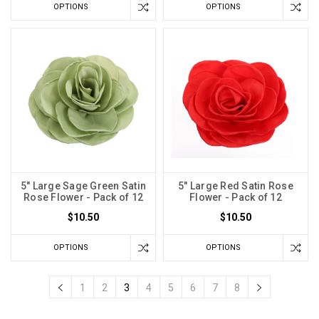
OPTIONS
OPTIONS
5" Large Sage Green Satin
5" Large Red Satin Rose
Rose Flower - Pack of 12
Flower - Pack of 12
$10.50
$10.50
OPTIONS
OPTIONS
1
2
3
4
5
6
7
8