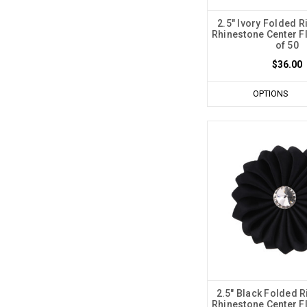
2.5" Ivory Folded R
Rhinestone Center F
of 50
$36.00
OPTIONS
2.5" Black Folded R
Rhinestone Center F