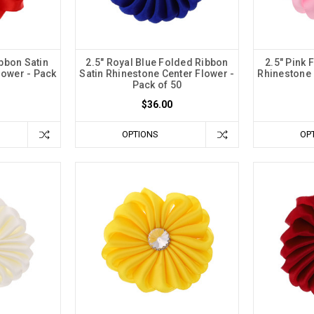
bbon Satin
2.5" Royal Blue Folded Ribbon
2.5" Pink 
lower - Pack
Satin Rhinestone Center Flower -
Rhinestone 
Pack of 50
$36.00
OPTIONS
OP