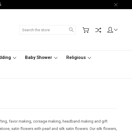
5.
Search
dding
Baby Shower
Religious
rafting, favor making, corsage making, headband making and gift
stone, satin flowers with pearl and silk satin flowers. Our silk flowers,