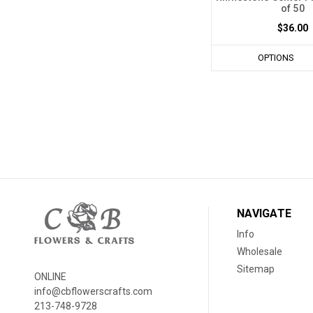
of 50
$36.00
OPTIONS
NAVIGATE
Info
Wholesale
Sitemap
ONLINE
info@cbflowerscrafts.com
213-748-9728