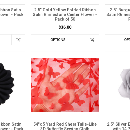
ibbon Satin
2.5" Gold Yellow Folded Ribbon
2.5" Burg
lower - Pack
Satin Rhinestone Center Flower -
Satin Rhine
Pack of 50
$36.00
OPTIONS
OP
ibbon Satin
54"x 5 Yard Red Sheer Tulle-Like
2.5" Silver
lower - Pack
3D Butterfly Sewing Cloth
with 14 P