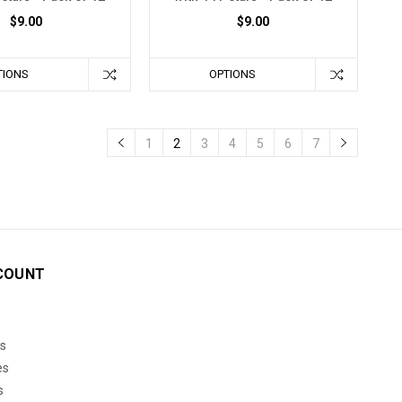
$9.00
$9.00
TIONS
OPTIONS
1
2
3
4
5
6
7
COUNT
s
es
s