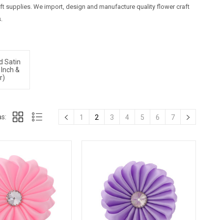
raft supplies. We import, design and manufacture quality flower craft
.
d Satin
 Inch &
r)
s:
1
2
3
4
5
6
7