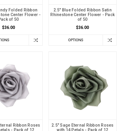
undy Folded Ribbon
2.5" Blue Folded Ribbon Satin
stone Center Flower -
Rhinestone Center Flower - Pack
Pack of 50
of 50
$36.00
$36.00
TIONS
OPTIONS
 Eternal Ribbon Roses
2.5" Sage Eternal Ribbon Roses
etals - Pack of 12
with 14 Petals - Pack of 12