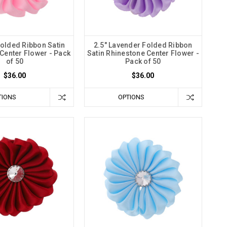
Folded Ribbon Satin
2.5" Lavender Folded Ribbon
Center Flower - Pack
Satin Rhinestone Center Flower -
of 50
Pack of 50
$36.00
$36.00
TIONS
OPTIONS