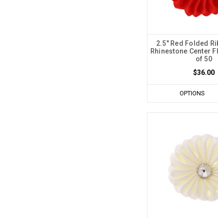
2.5" Red Folded Ri
Rhinestone Center F
of 50
$36.00
OPTIONS