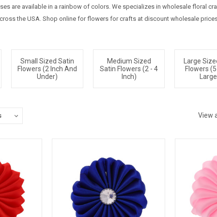
oses are available in a rainbow of colors. We specializes in wholesale floral c
ross the USA. Shop online for flowers for crafts at discount wholesale prices
Small Sized Satin
Medium Sized
Large Size
Flowers (2 Inch And
Satin Flowers (2 - 4
Flowers (5
Under)
Inch)
Large
View a