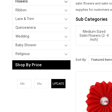
Flowers
satin flowers and satin r
supplies for customers ac
Ribbon
Sub Categories
Lace & Trim
Quinceanera
Medium Sized
Satin Flowers (2 -4
Wedding
Inch)
Baby Shower
Religious
Sort By:
Shop By Price
UPDATE