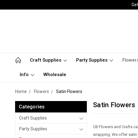
Get
Craft Supplies
Party Supplies
Flower
Info
Wholesale
Home
Flowers
Satin Flowers
Satin Flowers
Categories
Craft Supplies
CB Flowers and Crafts car
Party Supplies
wrapping. We offer satin f