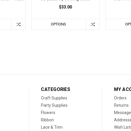
$33.00
OPTIONS
OP
CATEGORIES
MY AC
Craft Supplies
Orders
Party Supplies
Returns
Flowers
Message
Ribbon
Address
Lace & Trim
Wish List