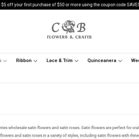
 $5 off your first purchase of $50 or more using the coupon code SAVE
s
Ribbon
Lace & Trim
Quinceanera
We
ries wholesale satin flowers and satin roses. Satin flowers are perfect for c
lowers and satin roses in a variety of styles, including satin flowers with rhine