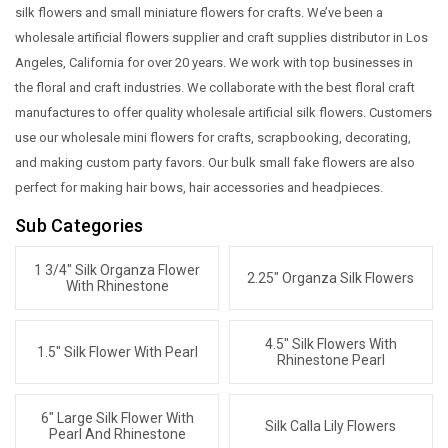
silk flowers and small miniature flowers for crafts. We’ve been a
wholesale artificial flowers supplier and craft supplies distributor in Los
Angeles, California for over 20 years. We work with top businesses in
the floral and craft industries. We collaborate with the best floral craft
manufactures to offer quality wholesale artificial silk flowers. Customers
use our wholesale mini flowers for crafts, scrapbooking, decorating,
and making custom party favors. Our bulk small fake flowers are also
perfect for making hair bows, hair accessories and headpieces.
Sub Categories
1 3/4" Silk Organza Flower
2.25" Organza Silk Flowers
With Rhinestone
4.5" Silk Flowers With
1.5" Silk Flower With Pearl
Rhinestone Pearl
6" Large Silk Flower With
Silk Calla Lily Flowers
Pearl And Rhinestone