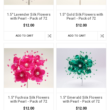
1.5" Lavender Silk Flowers
1.5" Gold Silk Flowers with
with Pearl - Pack of 72
Pearl - Pack of 72
$12.00
$12.00
ADD TO CART
ADD TO CART
1.5" Fuchsia Silk Flowers
1.5" Emerald Silk Flowers
with Pearl - Pack of 72
with Pearl - Pack of 72
$12.00
$12.00