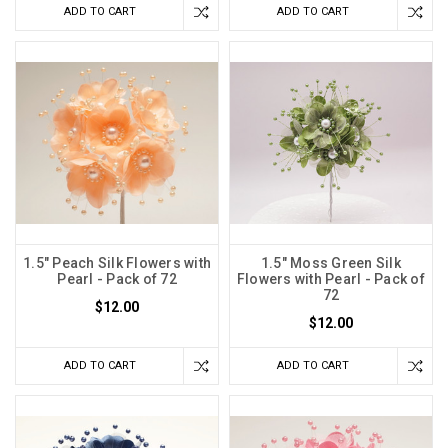
ADD TO CART
ADD TO CART
1.5" Peach Silk Flowers with
1.5" Moss Green Silk
Pearl - Pack of 72
Flowers with Pearl - Pack of
72
$12.00
$12.00
ADD TO CART
ADD TO CART