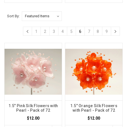
Sort By:
1
2
3
4
5
6
7
8
9
1.5" Pink Silk Flowers with
1.5" Orange Silk Flowers
Pearl - Pack of 72
with Pearl - Pack of 72
$12.00
$12.00