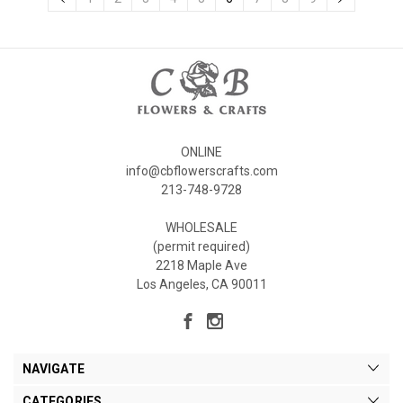
ONLINE
info@cbflowerscrafts.com
213-748-9728
WHOLESALE
(permit required)
2218 Maple Ave
Los Angeles, CA 90011
NAVIGATE
CATEGORIES