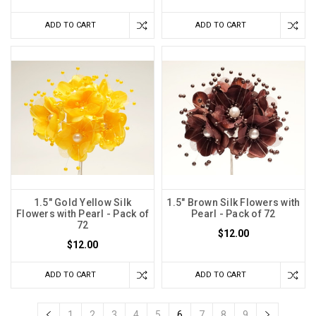
ADD TO CART
ADD TO CART
1.5" Gold Yellow Silk
1.5" Brown Silk Flowers with
Flowers with Pearl - Pack of
Pearl - Pack of 72
72
$12.00
$12.00
ADD TO CART
ADD TO CART
1
2
3
4
5
6
7
8
9