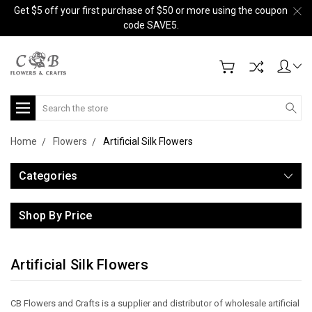
Get $5 off your first purchase of $50 or more using the coupon
code SAVE5.
Search
Home
Flowers
Artificial Silk Flowers
Categories
Shop By Price
Artificial Silk Flowers
CB Flowers and Crafts is a supplier and distributor of wholesale artificial