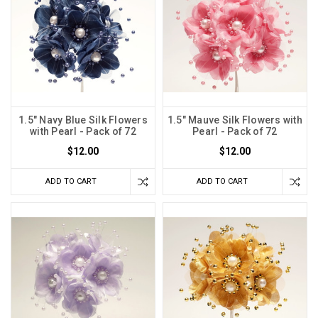
1.5" Navy Blue Silk Flowers
1.5" Mauve Silk Flowers with
with Pearl - Pack of 72
Pearl - Pack of 72
$12.00
$12.00
ADD TO CART
ADD TO CART