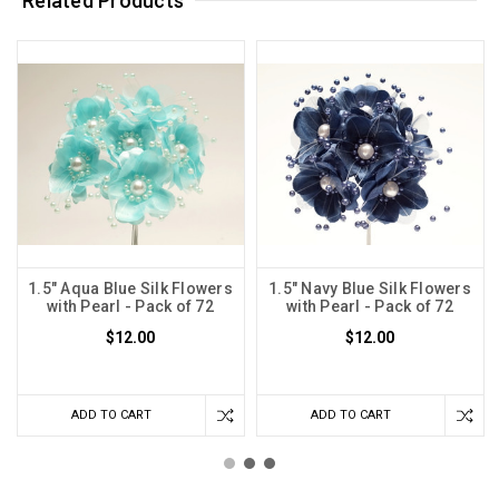
Related Products
1.5" Aqua Blue Silk Flowers
1.5" Navy Blue Silk Flowers
with Pearl - Pack of 72
with Pearl - Pack of 72
$12.00
$12.00
ADD TO CART
ADD TO CART