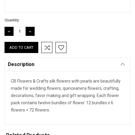
Quantity:
DECREASE
INCREASE
QUANTITY:
QUANTITY:
Description
CB Flowers & Crafts silk flowers with pearls are beautifully
made for wedding flowers, quinceanera flowers, crafting,
decorations, favor making and gift wrapping. Each flower
pack contains twelve bundles of flower. 12 bundles x 6
flowers = 72 flowers.