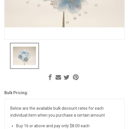
Bulk Pricing:
Current
Stock:
Below are the available bulk discount rates for each
individual item when you purchase a certain amount
Buy 16 or above and pay only $8.00 each