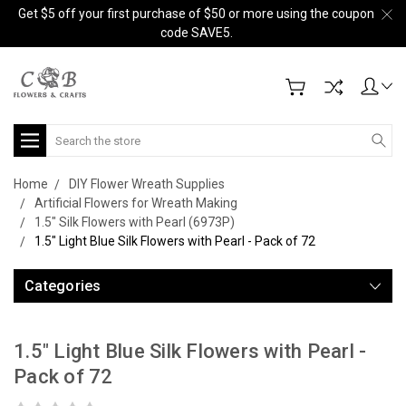
Get $5 off your first purchase of $50 or more using the coupon
code SAVE5.
Search
Home
DIY Flower Wreath Supplies
Artificial Flowers for Wreath Making
1.5" Silk Flowers with Pearl (6973P)
1.5" Light Blue Silk Flowers with Pearl - Pack of 72
Categories
1.5" Light Blue Silk Flowers with Pearl -
Pack of 72