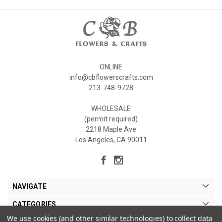
ONLINE
info@cbflowerscrafts.com
213-748-9728
WHOLESALE
(permit required)
2218 Maple Ave
Los Angeles, CA 90011
NAVIGATE
CATEGORIES
We use cookies (and other similar technologies) to collect data
MY ACCOUNT