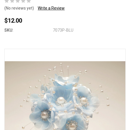
(No reviews yet)
Write a Review
$12.00
SKU:
7073P-BLU