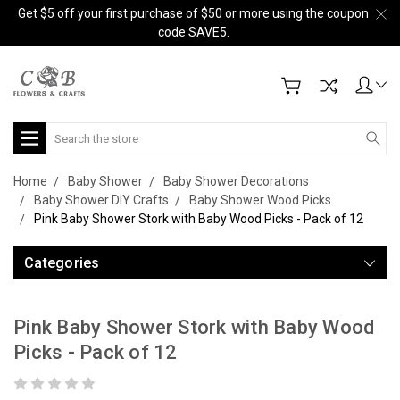
Get $5 off your first purchase of $50 or more using the coupon
code SAVE5.
Search
Home
Baby Shower
Baby Shower Decorations
Baby Shower DIY Crafts
Baby Shower Wood Picks
Pink Baby Shower Stork with Baby Wood Picks - Pack of 12
Categories
Pink Baby Shower Stork with Baby Wood
Picks - Pack of 12