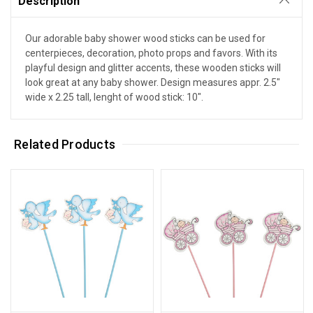
Description
Our adorable baby shower wood sticks can be used for
centerpieces, decoration, photo props and favors. With its
playful design and glitter accents, these wooden sticks will
look great at any baby shower. Design measures appr. 2.5"
wide x 2.25 tall, lenght of wood stick: 10".
Related Products