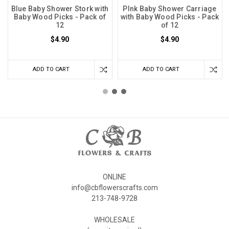
Blue Baby Shower Stork with
PInk Baby Shower Carriage
Baby Wood Picks - Pack of
with Baby Wood Picks - Pack
12
of 12
$4.90
$4.90
ADD TO CART
ADD TO CART
ONLINE
info@cbflowerscrafts.com
213-748-9728
WHOLESALE