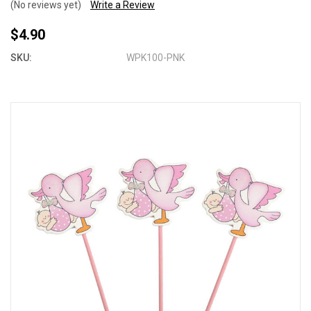
(No reviews yet)
Write a Review
$4.90
SKU:
WPK100-PNK