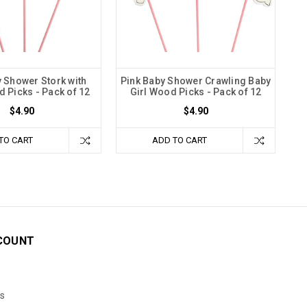
 Shower Stork with
Pink Baby Shower Crawling Baby
 Picks - Pack of 12
Girl Wood Picks - Pack of 12
$4.90
$4.90
TO CART
ADD TO CART
COUNT
s