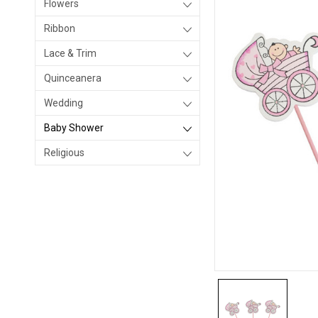
Flowers
Ribbon
Lace & Trim
Quinceanera
Wedding
Baby Shower
Religious