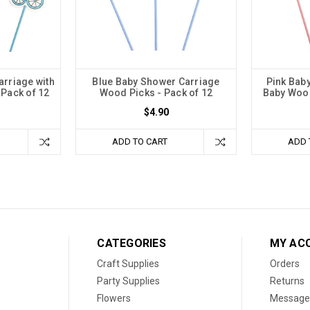
arriage with
Blue Baby Shower Carriage
Pink Baby
 Pack of 12
Wood Picks - Pack of 12
Baby Wood
$4.90
ADD TO CART
ADD 
CATEGORIES
MY AC
Craft Supplies
Orders
Party Supplies
Returns
Flowers
Message