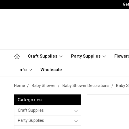
Get
Craft Supplies
Party Supplies
Flower
Info
Wholesale
Home
Baby Shower
Baby Shower Decorations
Baby S
Categories
Craft Supplies
Party Supplies