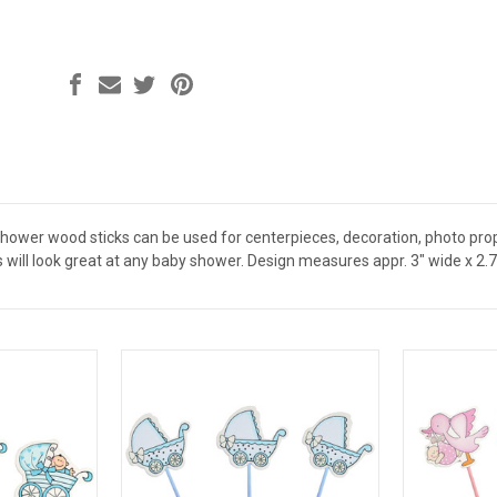
ower wood sticks can be used for centerpieces, decoration, photo props 
will look great at any baby shower. Design measures appr. 3" wide x 2.75 