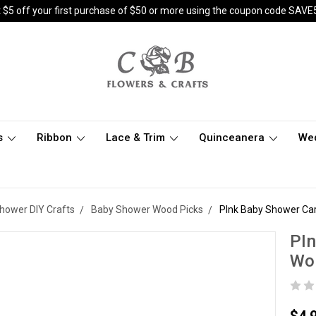
 $5 off your first purchase of $50 or more using the coupon code SAVE
s
Ribbon
Lace & Trim
Quinceanera
We
hower DIY Crafts
Baby Shower Wood Picks
PInk Baby Shower Car
PIn
Woo
$4.