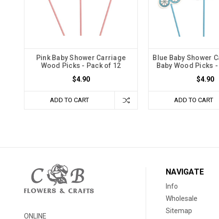
Pink Baby Shower Carriage
Blue Baby Shower C
Wood Picks - Pack of 12
Baby Wood Picks -
$4.90
$4.90
ADD TO CART
ADD TO CART
NAVIGATE
Info
Wholesale
Sitemap
ONLINE