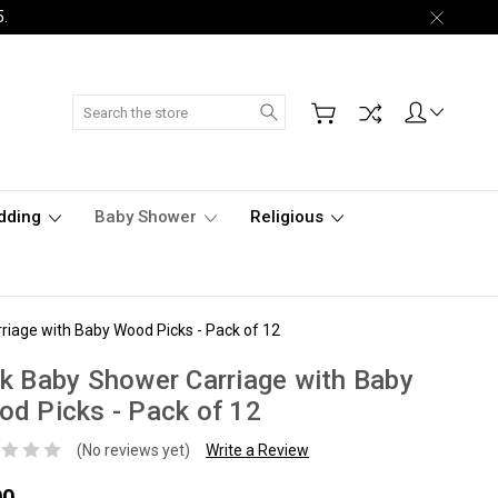
5.
Search
dding
Baby Shower
Religious
riage with Baby Wood Picks - Pack of 12
k Baby Shower Carriage with Baby
d Picks - Pack of 12
(No reviews yet)
Write a Review
90