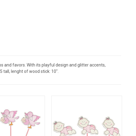
and favors. With its playful design and glitter accents,
tall, lenght of wood stick: 10".