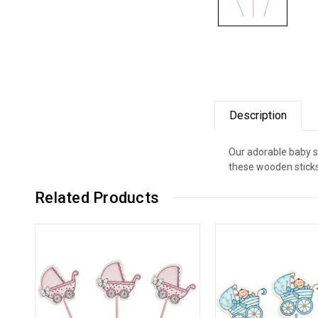
Description
Our adorable baby sh
these wooden sticks 
Related Products