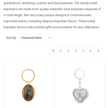
graduations, weddings, parties and Quinceaneras. The sturdy metal
keychains are made from quality materials. Each keychain measures 4”
in total length. We carry many unique designs to commemorate
important events, including religious keychain favors. These metal
keychain favors make perfect gifts and souvenirs for any celebration.
Sort By:
1
2
3
4
5
6