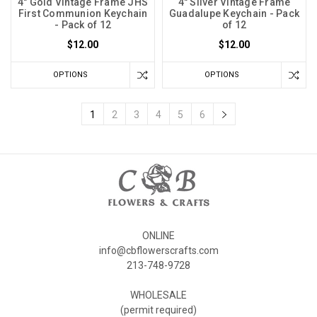
4" Gold Vintage Frame JHS
4" Silver Vintage Frame
First Communion Keychain
Guadalupe Keychain - Pack
- Pack of 12
of 12
$12.00
$12.00
OPTIONS
OPTIONS
1
2
3
4
5
6
ONLINE
info@cbflowerscrafts.com
213-748-9728
WHOLESALE
(permit required)