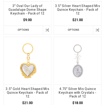
3" Oval Our Lady of
3.5" Silver Heart Shaped Mis
Guadalupe Dome Shape
Quince Keychain - Pack of
Keychain - Pack of 12
12
$9.00
$21.00
OPTIONS
OPTIONS
3.5" Gold Heart Shaped Mis
4.75" Silver Mis Quince
Quince Keychain - Pack of
Keychain with Crystals -
12
Pack of 12
$21.00
$18.00