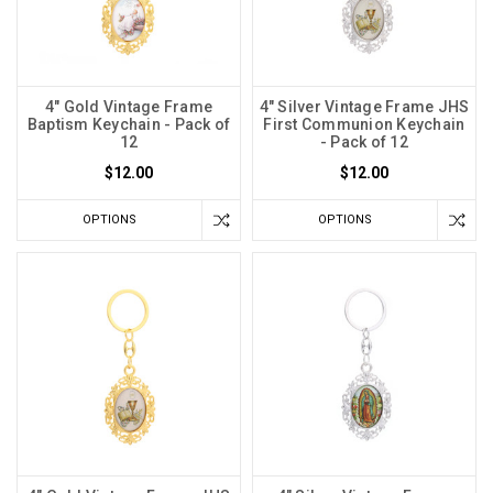
4" Gold Vintage Frame
4" Silver Vintage Frame JHS
Baptism Keychain - Pack of
First Communion Keychain
12
- Pack of 12
$12.00
$12.00
OPTIONS
OPTIONS