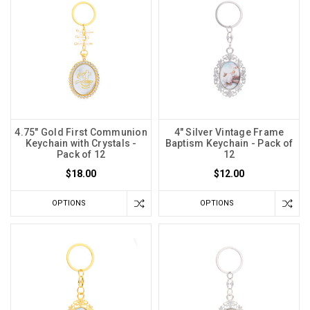
4.75" Gold First Communion
4" Silver Vintage Frame
Keychain with Crystals -
Baptism Keychain - Pack of
Pack of 12
12
$18.00
$12.00
OPTIONS
OPTIONS