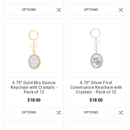
OPTIONS
OPTIONS
4.75" Gold Mis Quince
4.75" Silver First
Keychain with Crystals -
Communion Keychain with
Pack of 12
Crystals - Pack of 12
$18.00
$18.00
OPTIONS
OPTIONS