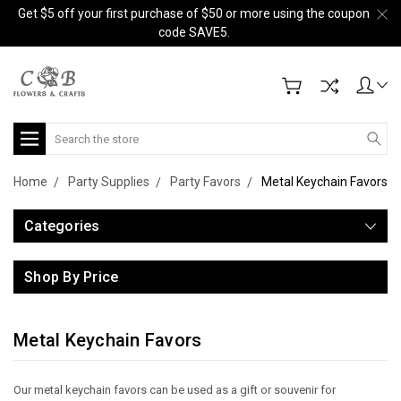
Get $5 off your first purchase of $50 or more using the coupon
code SAVE5.
Search
Home
Party Supplies
Party Favors
Metal Keychain Favors
Categories
Shop By Price
Metal Keychain Favors
Our metal keychain favors can be used as a gift or souvenir for